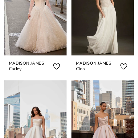
MADISON JAMES
MADISON JAMES
Carley
Cleo