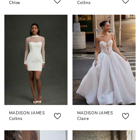
Chloe
Collins
MADISON JAMES
MADISON JAMES
Collins
Claire