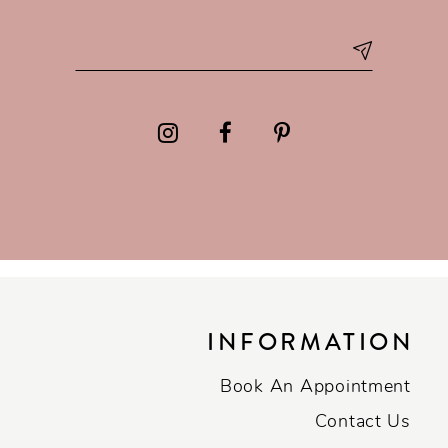
INFORMATION
Book An Appointment
Contact Us