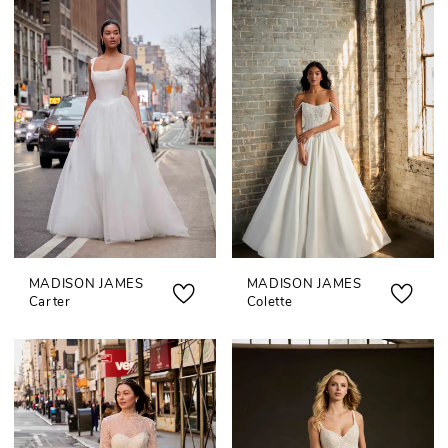
MADISON JAMES
MADISON JAMES
Carter
Colette