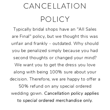
CANCELLATION
POLICY
Typically bridal shops have an "All Sales
are Final" policy, but we thought this was
unfair and frankly - outdated. Why should
you be penalized simply because you had
second thoughts or changed your mind?
We want you to get the dress you love
along with being 100% sure about your
decision. Therefore, we are happy to offer a
50% refund on any special ordered
wedding gown.
Cancellation policy applies
to special ordered merchandise only.