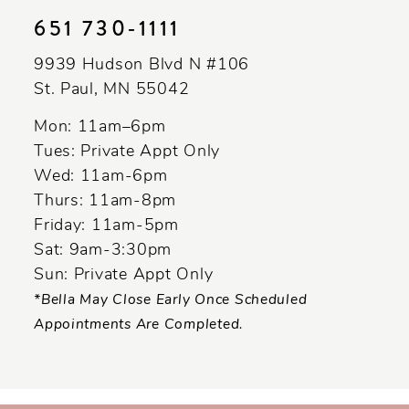
651 730‑1111
9939 Hudson Blvd N #106
St. Paul, MN 55042
Mon: 11am–6pm
Tues: Private Appt Only
Wed: 11am-6pm
Thurs: 11am-8pm
Friday: 11am-5pm
Sat: 9am-3:30pm
Sun: Private Appt Only
*Bella May Close Early Once Scheduled
Appointments Are Completed.