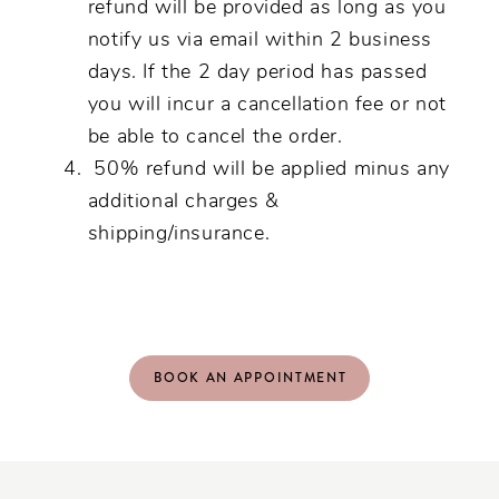
refund will be provided as long as you
notify us via email within 2 business
days. If the 2 day period has passed
you will incur a cancellation fee or not
be able to cancel the order.
50% refund will be applied minus any
additional charges &
shipping/insurance.
BOOK AN APPOINTMENT