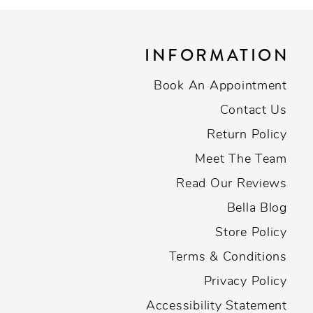
INFORMATION
Book An Appointment
Contact Us
Return Policy
Meet The Team
Read Our Reviews
Bella Blog
Store Policy
Terms & Conditions
Privacy Policy
Accessibility Statement