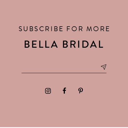
SUBSCRIBE FOR MORE
BELLA BRIDAL