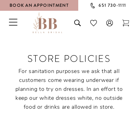
BOOK AN APPOINTMENT
651 730‑1111
TOGGLE
TOGGLE
CHECK
TOG
NAVIGATION
SEARCH
WISHLIST
CAR
STORE POLICIES
For sanitation purposes we ask that all
customers come wearing underwear if
planning to try on dresses. In an effort to
keep our white dresses white, no outside
food or drinks are allowed in store.