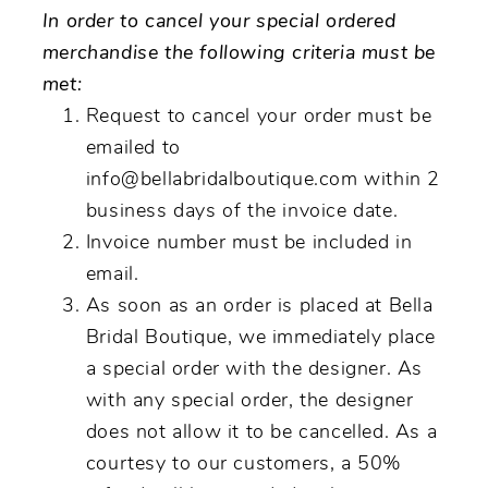
In order to cancel your special ordered
merchandise the following criteria must be
met:
Request to cancel your order must be
emailed to
info@bellabridalboutique.com within 2
business days of the invoice date.
Invoice number must be included in
email.
As soon as an order is placed at Bella
Bridal Boutique, we immediately place
a special order with the designer. As
with any special order, the designer
does not allow it to be cancelled. As a
courtesy to our customers, a 50%