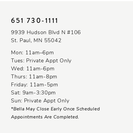
end
651 730‑1111
9939 Hudson Blvd N #106
St. Paul, MN 55042
Mon: 11am–6pm
Tues: Private Appt Only
Wed: 11am-6pm
Thurs: 11am-8pm
Friday: 11am-5pm
Sat: 9am-3:30pm
Sun: Private Appt Only
*Bella May Close Early Once Scheduled
Appointments Are Completed.