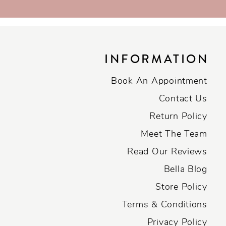
INFORMATION
Book An Appointment
Contact Us
Return Policy
Meet The Team
Read Our Reviews
Bella Blog
Store Policy
Terms & Conditions
Privacy Policy