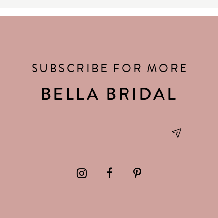
SUBSCRIBE FOR MORE
BELLA BRIDAL