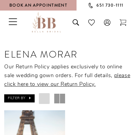
BOOK AN APPOINTMENT
651 730‑1111
TOGGLE
TOGGLE
CHECK
TOG
NAVIGATION
SEARCH
WISHLIST
CAR
ELENA MORAR
Our Return Policy applies exclusively to online
sale wedding gown orders. For full details,
please
click here to view our Return Policy.
FILTER BY