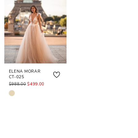
ELENA MORAR
CT-025
$988.00
$499.00
Skip
Color
List
#45e9dd2053
to