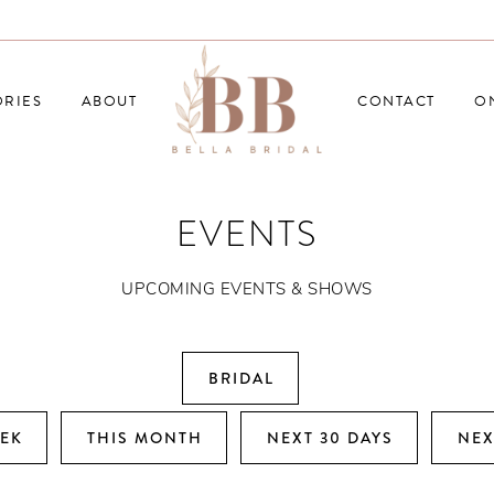
RIES
ABOUT
CONTACT
O
EVENTS
UPCOMING EVENTS & SHOWS
BRIDAL
EEK
THIS MONTH
NEXT 30 DAYS
NEX