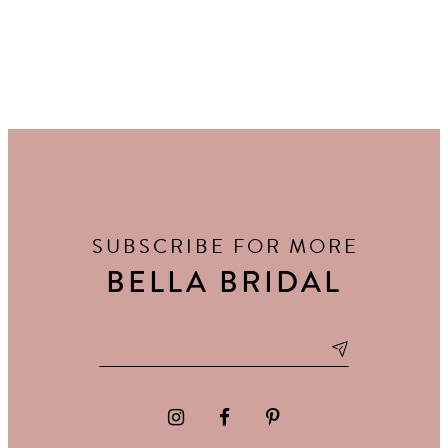
SUBSCRIBE FOR MORE
BELLA BRIDAL