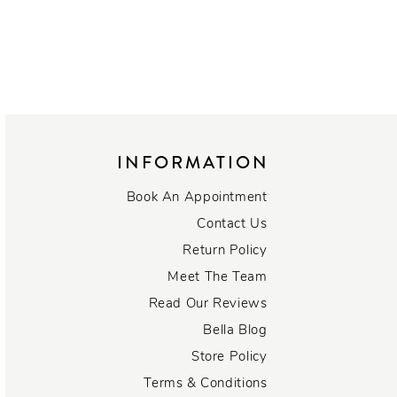
INFORMATION
Book An Appointment
Contact Us
Return Policy
Meet The Team
Read Our Reviews
Bella Blog
Store Policy
Terms & Conditions