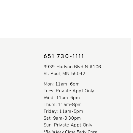
651 730‑1111
9939 Hudson Blvd N #106
St. Paul, MN 55042
Mon: 11am–6pm
Tues: Private Appt Only
Wed: 11am-6pm
Thurs: 11am-8pm
Friday: 11am-5pm
Sat: 9am-3:30pm
Sun: Private Appt Only
*Bella May Close Early Once