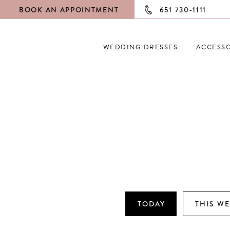
BOOK AN APPOINTMENT
651 730‑1111
WEDDING DRESSES
ACCESSO
TODAY
THIS W