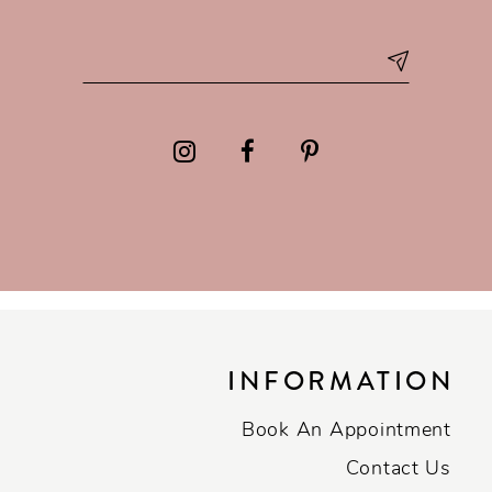
INFORMATION
Book An Appointment
Contact Us