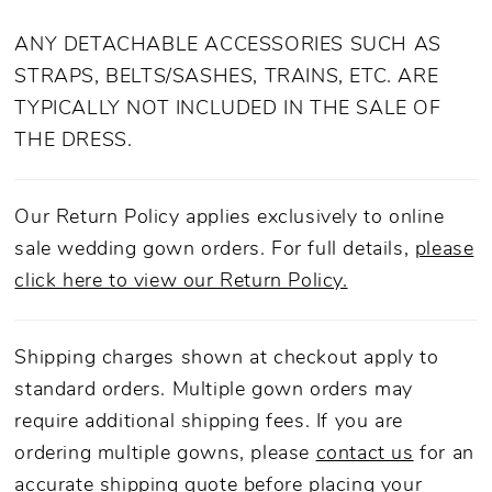
ANY DETACHABLE ACCESSORIES SUCH AS
STRAPS, BELTS/SASHES, TRAINS, ETC. ARE
TYPICALLY NOT INCLUDED IN THE SALE OF
THE DRESS.
Our Return Policy applies exclusively to online
sale wedding gown orders. For full details,
please
click here to view our Return Policy.
Shipping charges shown at checkout apply to
standard orders. Multiple gown orders may
require additional shipping fees. If you are
ordering multiple gowns, please
contact us
for an
accurate shipping quote before placing your