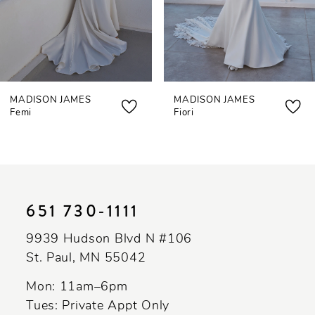
5
6
7
MADISON JAMES
MADISON JAMES
8
Femi
Fiori
651 730‑1111
9939 Hudson Blvd N #106
St. Paul, MN 55042
Mon: 11am–6pm
Tues: Private Appt Only