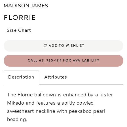
MADISON JAMES
FLORRIE
Size Chart
ADD TO WISHLIST
CALL 651 730‑1111 FOR AVAILABILITY
Description
Attributes
The Florrie ballgown is enhanced by a luster
Mikado and features a softly cowled
sweetheart neckline with peekaboo pearl
beading.