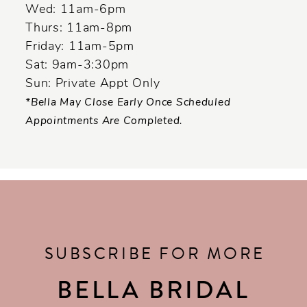
Wed: 11am-6pm
Thurs: 11am-8pm
Friday: 11am-5pm
Sat: 9am-3:30pm
Sun: Private Appt Only
*Bella May Close Early Once Scheduled
Appointments Are Completed.
SUBSCRIBE FOR MORE
BELLA BRIDAL