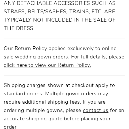
ANY DETACHABLE ACCESSORIES SUCH AS
STRAPS, BELTS/SASHES, TRAINS, ETC. ARE
TYPICALLY NOT INCLUDED IN THE SALE OF
THE DRESS.
Our Return Policy applies exclusively to online
sale wedding gown orders. For full details,
please
click here to view our Return Policy.
Shipping charges shown at checkout apply to
standard orders. Multiple gown orders may
require additional shipping fees. If you are
ordering multiple gowns, please
contact us
for an
accurate shipping quote before placing your
order.