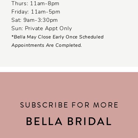
Thurs: 11am-8pm
Friday: 11am-5pm
Sat: 9am-3:30pm
Sun: Private Appt Only
*Bella May Close Early Once Scheduled
Appointments Are Completed.
SUBSCRIBE FOR MORE
BELLA BRIDAL