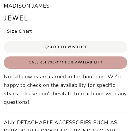
MADISON JAMES
JEWEL
Size Chart
ADD TO WISHLIST
CALL 651 730‑1111 FOR AVAILABILITY
Not all gowns are carried in the boutique. We're
happy to check on the availability for specific
styles, please don't hesitate to reach out with any
questions!
ANY DETACHABLE ACCESSORIES SUCH AS