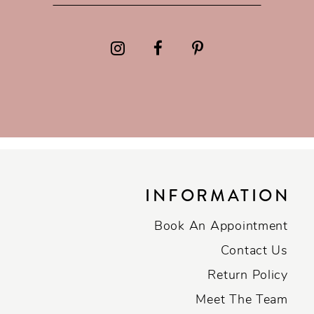
INFORMATION
Book An Appointment
Contact Us
Return Policy
Meet The Team