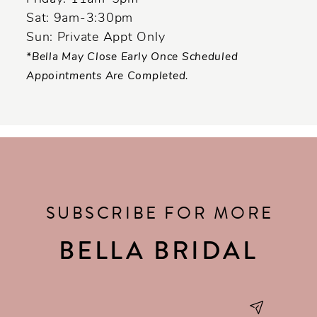
Sat: 9am-3:30pm
Sun: Private Appt Only
*Bella May Close Early Once Scheduled
Appointments Are Completed.
SUBSCRIBE FOR MORE
BELLA BRIDAL