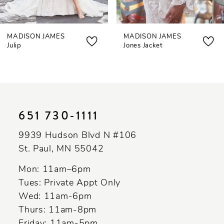
MADISON JAMES
MADISON JAMES
Julip
Jones Jacket
651 730‑1111
9939 Hudson Blvd N #106
St. Paul, MN 55042
Mon: 11am–6pm
Tues: Private Appt Only
Wed: 11am-6pm
Thurs: 11am-8pm
Friday: 11am-5pm