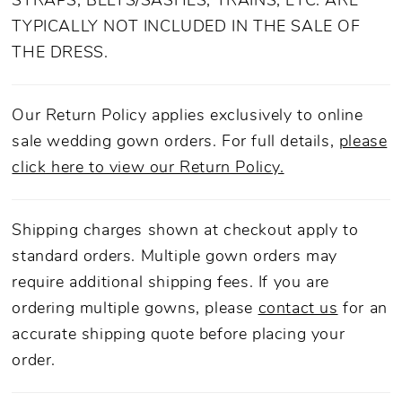
STRAPS, BELTS/SASHES, TRAINS, ETC. ARE
TYPICALLY NOT INCLUDED IN THE SALE OF
THE DRESS.
Our Return Policy applies exclusively to online
sale wedding gown orders. For full details,
please
click here to view our Return Policy.
Shipping charges shown at checkout apply to
standard orders. Multiple gown orders may
require additional shipping fees. If you are
ordering multiple gowns, please
contact us
for an
accurate shipping quote before placing your
order.