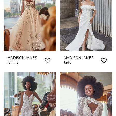
MADISON JAMES
MADISON JAMES
Johnny
Jade