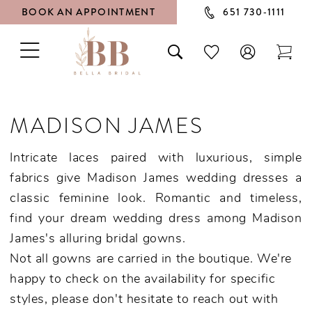
BOOK AN APPOINTMENT
651 730‑1111
TOGGLE
TOGGLE
CHECK
TOG
NAVIGATION
SEARCH
WISHLIST
CAR
MADISON JAMES
Intricate laces paired with luxurious, simple
fabrics give Madison James wedding dresses a
classic feminine look. Romantic and timeless,
find your dream wedding dress among Madison
James's alluring bridal gowns.
Not all gowns are carried in the boutique. We're
happy to check on the availability for specific
styles, please don't hesitate to reach out with