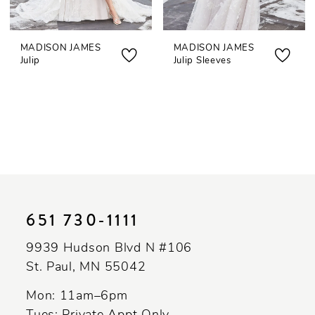
MADISON JAMES
MADISON JAMES
Julip
Julip Sleeves
651 730‑1111
9939 Hudson Blvd N #106
St. Paul, MN 55042
Mon: 11am–6pm