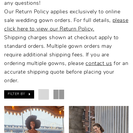
any questions!
Our Return Policy applies exclusively to online
sale wedding gown orders. For full details,
please
click here to view our Return Policy.
Shipping charges shown at checkout apply to
standard orders. Multiple gown orders may
require additional shipping fees. If you are
ordering multiple gowns, please
contact us
for an
accurate shipping quote before placing your
order.
FILTER BY