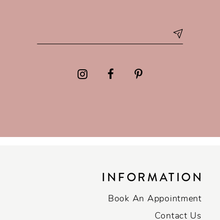
INFORMATION
Book An Appointment
Contact Us