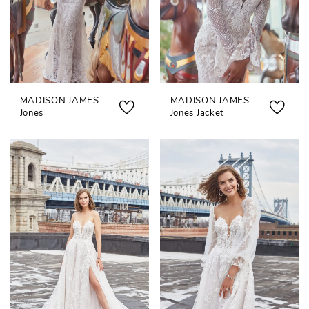
MADISON JAMES
MADISON JAMES
Jones
Jones Jacket