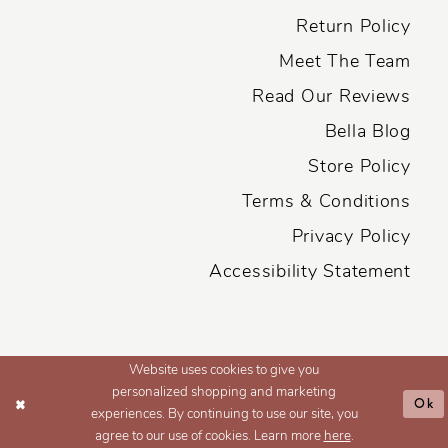
Return Policy
Meet The Team
Read Our Reviews
Bella Blog
Store Policy
Terms & Conditions
Privacy Policy
Accessibility Statement
Website uses cookies to give you
personalized shopping and marketing
Ok
experiences. By continuing to use our site, you
agree to our use of cookies. Learn more
here
.