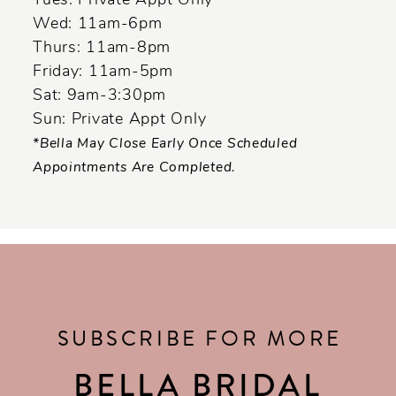
Tues: Private Appt Only
Wed: 11am-6pm
Thurs: 11am-8pm
Friday: 11am-5pm
Sat: 9am-3:30pm
Sun: Private Appt Only
*Bella May Close Early Once Scheduled
Appointments Are Completed.
SUBSCRIBE FOR MORE
BELLA BRIDAL