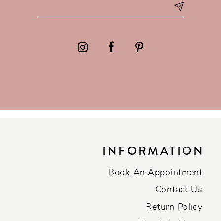
INFORMATION
Book An Appointment
Contact Us
Return Policy