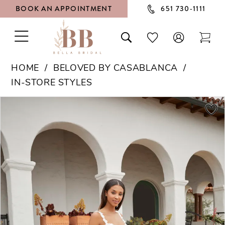
BOOK AN APPOINTMENT
651 730‑1111
TOGGLE
TOGGLE
CHECK
TOG
NAVIGATION
SEARCH
WISHLIST
CAR
HOME
BELOVED BY CASABLANCA
IN-STORE STYLES
PAUSE AUTOPLAY
PREVIOUS SLIDE
NEXT SLIDE
Products
Skip
0
Views
to
1
Carousel
end
2
3