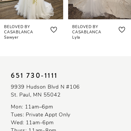
6
7
BELOVED BY
BELOVED BY
8
CASABLANCA
CASABLANCA
Sawyer
Lyla
9
10
11
651 730‑1111
12
9939 Hudson Blvd N #106
13
St. Paul, MN 55042
14
Mon: 11am–6pm
Tues: Private Appt Only
Wed: 11am-6pm
Thurs: 11am-8pm