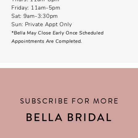
Friday: 11am-5pm
Sat: 9am-3:30pm
Sun: Private Appt Only
*Bella May Close Early Once Scheduled
Appointments Are Completed.
SUBSCRIBE FOR MORE
BELLA BRIDAL