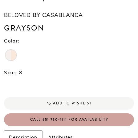
BELOVED BY CASABLANCA
GRAYSON
Color:
Size:
8
ADD TO WISHLIST
CALL 651 730‑1111 FOR AVAILABILITY
Description
Attributes