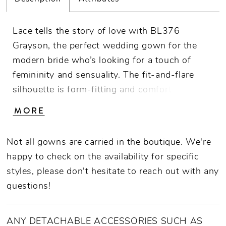
Lace tells the story of love with BL376
Grayson, the perfect wedding gown for the
modern bride who’s looking for a touch of
femininity and sensuality. The fit-and-flare
silhouette is form-fitting and comfortable,
decorated with a layer of sequined tulle
MORE
underneath decorative lace appliques that
bloom from head to toe. You’ll feel at your
Not all gowns are carried in the boutique. We're
most magical in the V-neckline, complemented
happy to check on the availability for specific
by sheer panels on the sides of the gown that
styles, please don't hesitate to reach out with any
transition into a sheer back. The beautiful 85
questions!
inch train and matching knee length veil is the
cherry on top of this unforgettable wedding
day look. Your spouse-to-be will be dreaming
ANY DETACHABLE ACCESSORIES SUCH AS