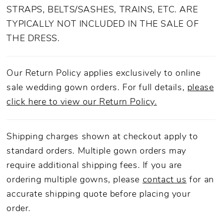
of this look for years to come.
STRAPS, BELTS/SASHES, TRAINS, ETC. ARE
TYPICALLY NOT INCLUDED IN THE SALE OF
THE DRESS.
Our Return Policy applies exclusively to online
sale wedding gown orders. For full details,
please
click here to view our Return Policy.
Shipping charges shown at checkout apply to
standard orders. Multiple gown orders may
require additional shipping fees. If you are
ordering multiple gowns, please
contact us
for an
accurate shipping quote before placing your
order.