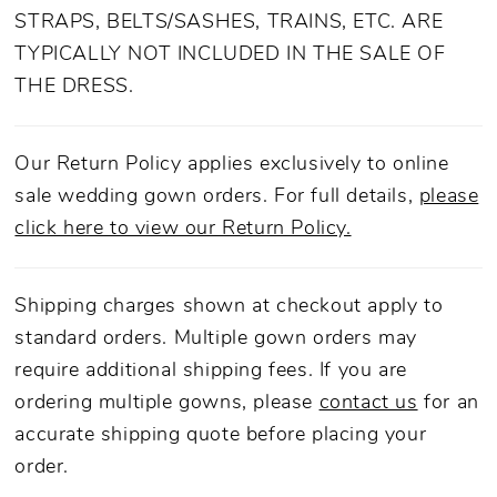
STRAPS, BELTS/SASHES, TRAINS, ETC. ARE
TYPICALLY NOT INCLUDED IN THE SALE OF
THE DRESS.
Our Return Policy applies exclusively to online
sale wedding gown orders. For full details,
please
click here to view our Return Policy.
Shipping charges shown at checkout apply to
standard orders. Multiple gown orders may
require additional shipping fees. If you are
ordering multiple gowns, please
contact us
for an
accurate shipping quote before placing your
order.