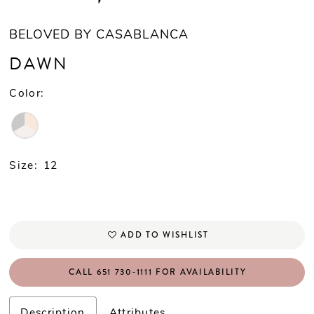
BELOVED BY CASABLANCA
DAWN
Color:
Size:
12
ADD TO WISHLIST
CALL 651 730‑1111 FOR AVAILABILITY
Description
Attributes