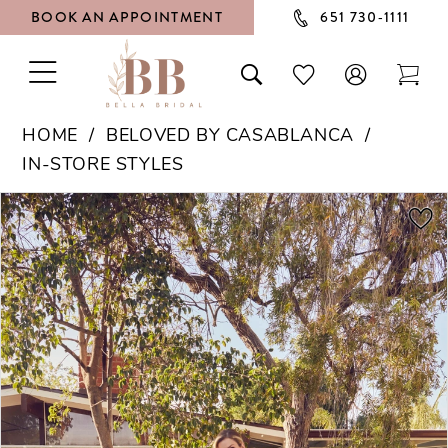
BOOK AN APPOINTMENT
651 730‑1111
TOGGLE
TOGGLE
CHECK
TOG
NAVIGATION
SEARCH
WISHLIST
CAR
HOME
BELOVED BY CASABLANCA
IN-STORE STYLES
PAUSE AUTOPLAY
PREVIOUS SLIDE
NEXT SLIDE
Products
Skip
0
Views
to
1
Carousel
end
2
3
4
5