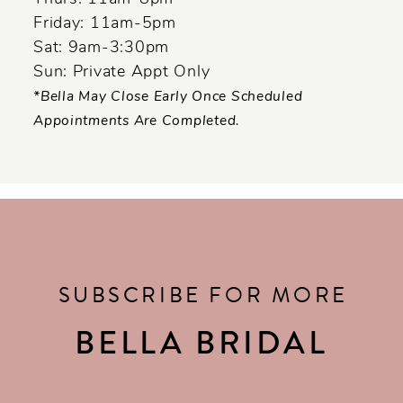
Friday: 11am-5pm
Sat: 9am-3:30pm
Sun: Private Appt Only
*Bella May Close Early Once Scheduled
Appointments Are Completed.
SUBSCRIBE FOR MORE
BELLA BRIDAL