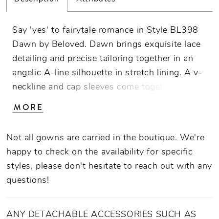
Say 'yes' to fairytale romance in Style BL398
Dawn by Beloved. Dawn brings exquisite lace
detailing and precise tailoring together in an
angelic A-line silhouette in stretch lining. A v-
neckline and cap sleeves come together with a
bodice of carefully placed 3D floral lace
MORE
appliques with beading and sequins that
blossom all the way down to the lavish 71"
Not all gowns are carried in the boutique. We're
train with shimmering tulle to sparkle in the
happy to check on the availability for specific
light. A matching cathedral length veil
styles, please don't hesitate to reach out with any
(BL398V) makes this dress both camera and
questions!
ceremony ready.
ANY DETACHABLE ACCESSORIES SUCH AS