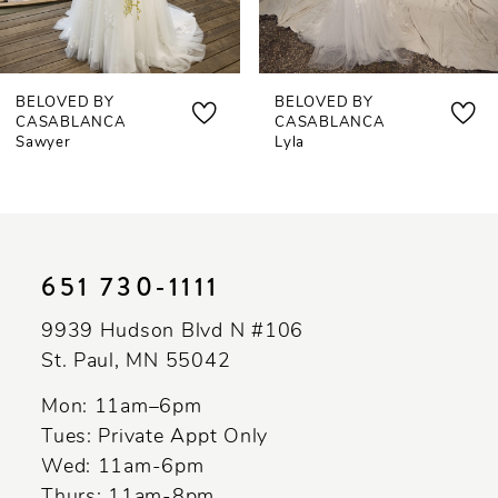
6
7
BELOVED BY
BELOVED BY
8
CASABLANCA
CASABLANCA
Lyla
Mollie
9
10
11
651 730‑1111
12
9939 Hudson Blvd N #106
13
St. Paul, MN 55042
14
Mon: 11am–6pm
Tues: Private Appt Only
Wed: 11am-6pm
Thurs: 11am-8pm