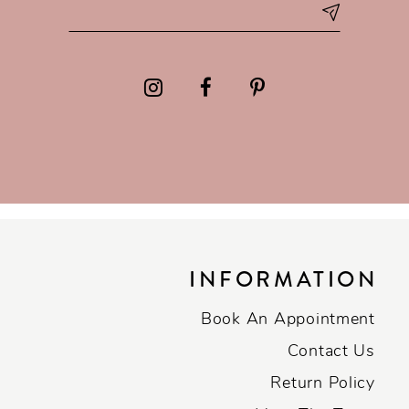
INFORMATION
Book An Appointment
Contact Us
Return Policy