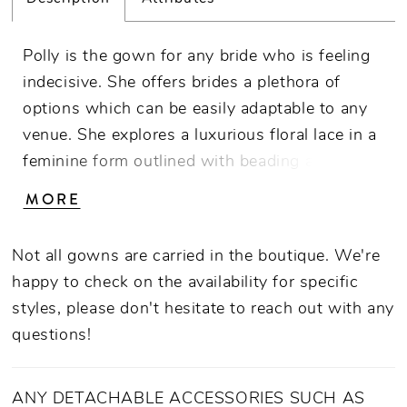
Polly is the gown for any bride who is feeling
indecisive. She offers brides a plethora of
options which can be easily adaptable to any
venue. She explores a luxurious floral lace in a
feminine form outlined with beading and
sequins and lined with stretch chiffon, while
MORE
offering brides the indulgence of having a
detachable tulle skirt (BL413SK- sold
Not all gowns are carried in the boutique. We're
separately) – adding extra flair for her bride’s
happy to check on the availability for specific
big day. Polly’s flattering fit and flare silhouette
styles, please don't hesitate to reach out with any
with a v-neckline and spaghetti straps is
questions!
classic while keeping with the on-trend design
of a peak-a-boo back panel.
ANY DETACHABLE ACCESSORIES SUCH AS