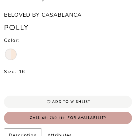
BELOVED BY CASABLANCA
POLLY
Color:
Size:
16
ADD TO WISHLIST
CALL 651 730‑1111 FOR AVAILABILITY
Description
Attributes