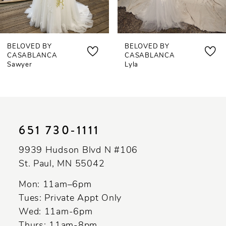
6
7
BELOVED BY
BELOVED BY
8
CASABLANCA
CASABLANCA
Sawyer
Lyla
9
10
11
651 730‑1111
12
9939 Hudson Blvd N #106
13
St. Paul, MN 55042
14
Mon: 11am–6pm
Tues: Private Appt Only
Wed: 11am-6pm
Thurs: 11am-8pm