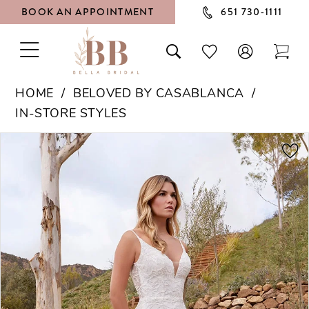
BOOK AN APPOINTMENT
651 730‑1111
TOGGLE
TOGGLE
CHECK
TOG
NAVIGATION
SEARCH
WISHLIST
CAR
HOME
BELOVED BY CASABLANCA
IN-STORE STYLES
PAUSE AUTOPLAY
PREVIOUS SLIDE
NEXT SLIDE
Products
Skip
0
Views
to
1
Carousel
end
2
3
4
5