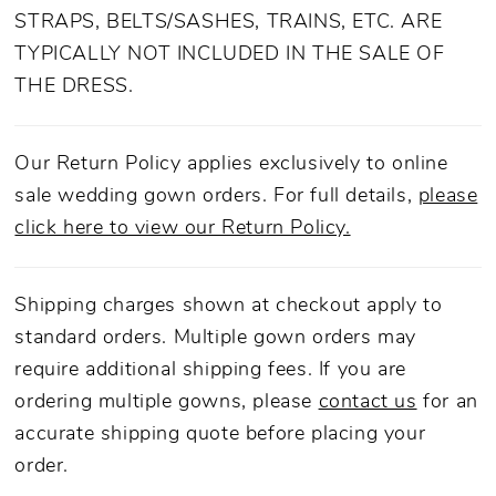
STRAPS, BELTS/SASHES, TRAINS, ETC. ARE
TYPICALLY NOT INCLUDED IN THE SALE OF
THE DRESS.
Our Return Policy applies exclusively to online
sale wedding gown orders. For full details,
please
click here to view our Return Policy.
Shipping charges shown at checkout apply to
standard orders. Multiple gown orders may
require additional shipping fees. If you are
ordering multiple gowns, please
contact us
for an
accurate shipping quote before placing your
order.