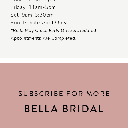
Friday: 11am-5pm
Sat: 9am-3:30pm
Sun: Private Appt Only
*Bella May Close Early Once Scheduled
Appointments Are Completed.
SUBSCRIBE FOR MORE
BELLA BRIDAL