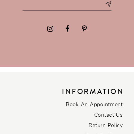
INFORMATION
Book An Appointment
Contact Us
Return Policy