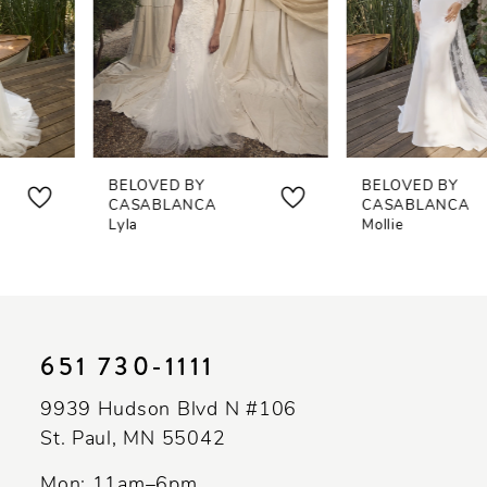
4
5
6
7
BELOVED BY
BELOVED BY
8
CASABLANCA
CASABLANCA
Lyla
Mollie
9
10
11
651 730‑1111
12
9939 Hudson Blvd N #106
13
St. Paul, MN 55042
14
Mon: 11am–6pm