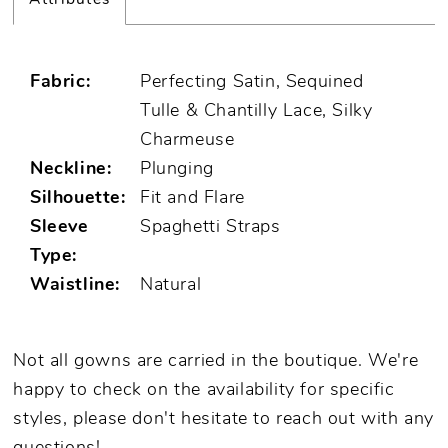
Fabric:
Perfecting Satin, Sequined
Tulle & Chantilly Lace, Silky
Charmeuse
Neckline:
Plunging
Silhouette:
Fit and Flare
Sleeve
Spaghetti Straps
Type:
Waistline:
Natural
Not all gowns are carried in the boutique. We're
happy to check on the availability for specific
styles, please don't hesitate to reach out with any