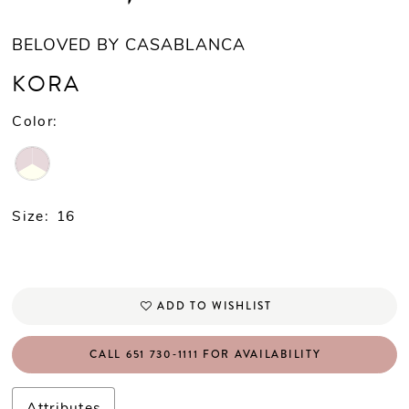
BELOVED BY CASABLANCA
KORA
Color:
Size:
16
ADD TO WISHLIST
CALL 651 730‑1111 FOR AVAILABILITY
Attributes