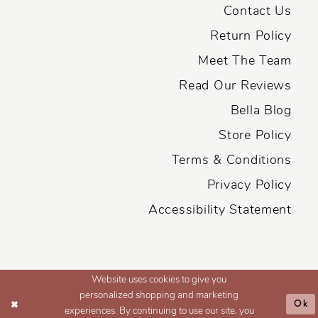
Contact Us
Return Policy
Meet The Team
Read Our Reviews
Bella Blog
Store Policy
Terms & Conditions
Privacy Policy
Accessibility Statement
Website uses cookies to give you
personalized shopping and marketing
Ok
experiences. By continuing to use our site, you