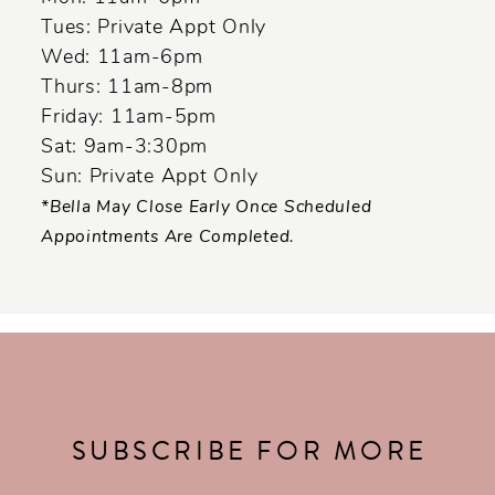
Tues: Private Appt Only
Wed: 11am-6pm
Thurs: 11am-8pm
Friday: 11am-5pm
Sat: 9am-3:30pm
Sun: Private Appt Only
*Bella May Close Early Once Scheduled
Appointments Are Completed.
SUBSCRIBE FOR MORE