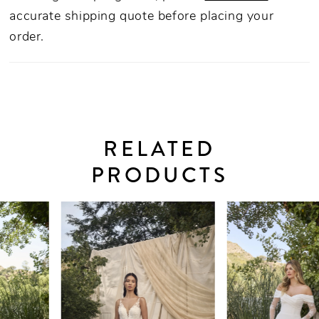
accurate shipping quote before placing your
order.
RELATED
PRODUCTS
PAUSE AUTOPLAY
PREVIOUS SLIDE
NEXT SLIDE
0
Related
Skip
Products
to
1
Carousel
end
2
3