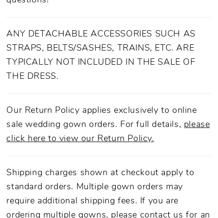
questions!
ANY DETACHABLE ACCESSORIES SUCH AS
STRAPS, BELTS/SASHES, TRAINS, ETC. ARE
TYPICALLY NOT INCLUDED IN THE SALE OF
THE DRESS.
Our Return Policy applies exclusively to online
sale wedding gown orders. For full details,
please
click here to view our Return Policy.
Shipping charges shown at checkout apply to
standard orders. Multiple gown orders may
require additional shipping fees. If you are
ordering multiple gowns, please
contact us
for an