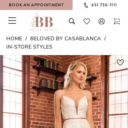
BOOK AN APPOINTMENT
651 730‑1111
TOGGLE
TOGGLE
CHECK
TOG
NAVIGATION
SEARCH
WISHLIST
CAR
HOME
BELOVED BY CASABLANCA
IN-STORE STYLES
PAUSE AUTOPLAY
PREVIOUS SLIDE
NEXT SLIDE
Products
Skip
0
Views
to
1
Carousel
end
2
3