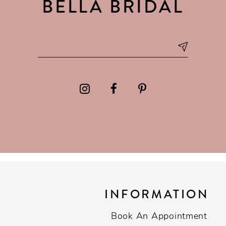
BELLA BRIDAL
INFORMATION
Book An Appointment