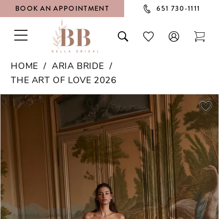
BOOK AN APPOINTMENT
651 730‑1111
TOGGLE
TOGGLE
CHECK
TOG
NAVIGATION
SEARCH
WISHLIST
CAR
HOME
ARIA BRIDE
THE ART OF LOVE 2026
PAUSE AUTOPLAY
PREVIOUS SLIDE
NEXT SLIDE
Products
Skip
0
Views
to
1
Carousel
end
2
3
4
5