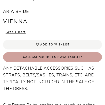
ARIA BRIDE
VIENNA
Size Chart
ADD TO WISHLIST
CALL 651 730‑1111 FOR AVAILABILITY
ANY DETACHABLE ACCESSORIES SUCH AS
STRAPS, BELTS/SASHES, TRAINS, ETC. ARE
TYPICALLY NOT INCLUDED IN THE SALE OF
THE DRESS.