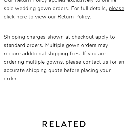
Our Return Policy applies exclusively to online
sale wedding gown orders. For full details,
please
click here to view our Return Policy.
Shipping charges shown at checkout apply to
standard orders. Multiple gown orders may
require additional shipping fees. If you are
ordering multiple gowns, please
contact us
for an
accurate shipping quote before placing your
order.
RELATED