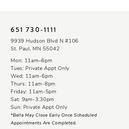
10
11
651 730‑1111
12
9939 Hudson Blvd N #106
13
St. Paul, MN 55042
14
Mon: 11am–6pm
Tues: Private Appt Only
Wed: 11am-6pm
Thurs: 11am-8pm
Friday: 11am-5pm
Sat: 9am-3:30pm
Sun: Private Appt Only
*Bella May Close Early Once Scheduled
Appointments Are Completed.