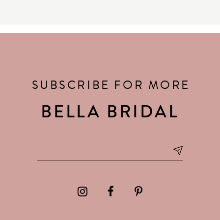
SUBSCRIBE FOR MORE
BELLA BRIDAL