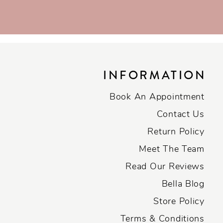
INFORMATION
Book An Appointment
Contact Us
Return Policy
Meet The Team
Read Our Reviews
Bella Blog
Store Policy
Terms & Conditions