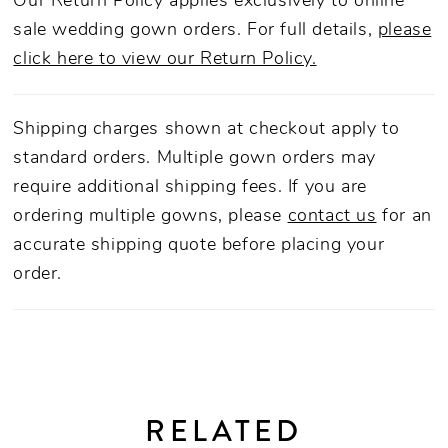
Our Return Policy applies exclusively to online
sale wedding gown orders. For full details,
please
click here to view our Return Policy.
Shipping charges shown at checkout apply to
standard orders. Multiple gown orders may
require additional shipping fees. If you are
ordering multiple gowns, please
contact us
for an
accurate shipping quote before placing your
order.
RELATED