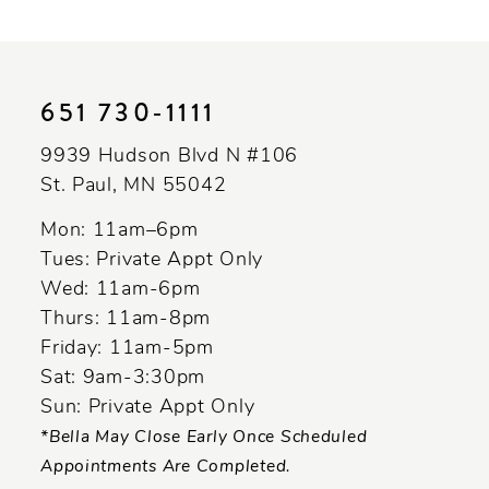
10
11
651 730‑1111
12
9939 Hudson Blvd N #106
13
St. Paul, MN 55042
14
Mon: 11am–6pm
Tues: Private Appt Only
Wed: 11am-6pm
Thurs: 11am-8pm
Friday: 11am-5pm
Sat: 9am-3:30pm
Sun: Private Appt Only
*Bella May Close Early Once Scheduled
Appointments Are Completed.