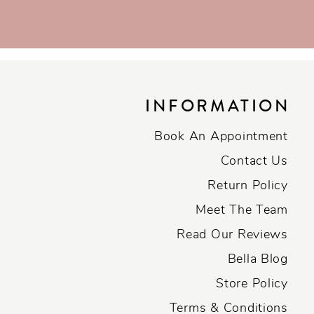
INFORMATION
Book An Appointment
Contact Us
Return Policy
Meet The Team
Read Our Reviews
Bella Blog
Store Policy
Terms & Conditions