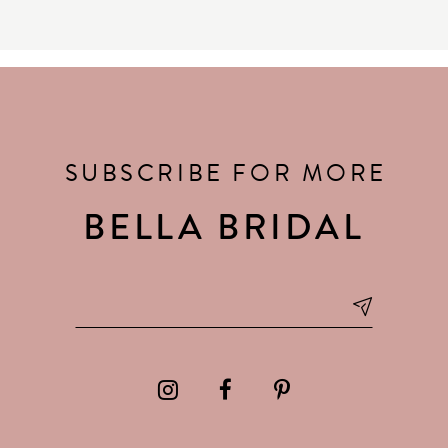
SUBSCRIBE FOR MORE
BELLA BRIDAL