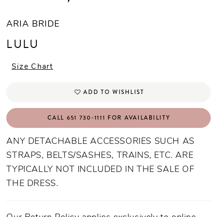
ARIA BRIDE
LULU
Size Chart
ADD TO WISHLIST
CALL 651 730‑1111 FOR AVAILABILITY
ANY DETACHABLE ACCESSORIES SUCH AS
STRAPS, BELTS/SASHES, TRAINS, ETC. ARE
TYPICALLY NOT INCLUDED IN THE SALE OF
THE DRESS.