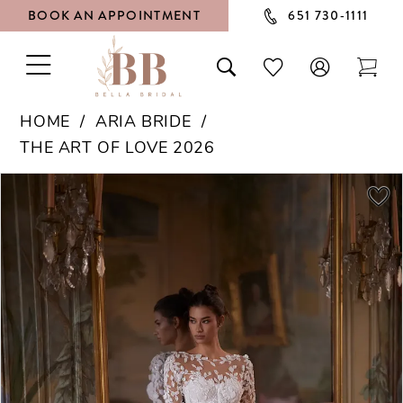
BOOK AN APPOINTMENT
651 730‑1111
TOGGLE
TOGGLE
CHECK
TOG
NAVIGATION
SEARCH
WISHLIST
CAR
HOME
ARIA BRIDE
THE ART OF LOVE 2026
PAUSE AUTOPLAY
PREVIOUS SLIDE
NEXT SLIDE
Products
Skip
0
Views
to
1
Carousel
end
2
3
4
5