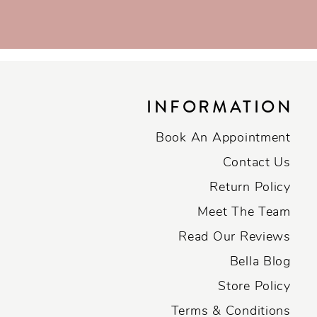
INFORMATION
Book An Appointment
Contact Us
Return Policy
Meet The Team
Read Our Reviews
Bella Blog
Store Policy
Terms & Conditions