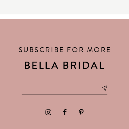
SUBSCRIBE FOR MORE
BELLA BRIDAL