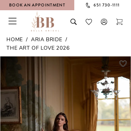
BOOK AN APPOINTMENT
651 730‑1111
TOGGLE
TOGGLE
CHECK
TOG
NAVIGATION
SEARCH
WISHLIST
CAR
HOME
ARIA BRIDE
THE ART OF LOVE 2026
PAUSE AUTOPLAY
PREVIOUS SLIDE
NEXT SLIDE
Products
Skip
0
Views
to
1
Carousel
end
2
3
4