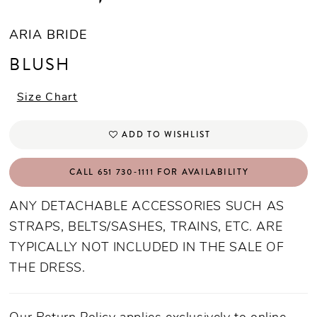
ARIA BRIDE
BLUSH
Size Chart
ADD TO WISHLIST
CALL 651 730‑1111 FOR AVAILABILITY
ANY DETACHABLE ACCESSORIES SUCH AS
STRAPS, BELTS/SASHES, TRAINS, ETC. ARE
TYPICALLY NOT INCLUDED IN THE SALE OF
THE DRESS.