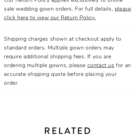
Our Return Policy applies exclusively to online
sale wedding gown orders. For full details,
please
click here to view our Return Policy.
Shipping charges shown at checkout apply to
standard orders. Multiple gown orders may
require additional shipping fees. If you are
ordering multiple gowns, please
contact us
for an
accurate shipping quote before placing your
order.
RELATED