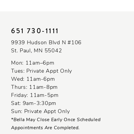
10
11
651 730‑1111
12
9939 Hudson Blvd N #106
13
St. Paul, MN 55042
14
Mon: 11am–6pm
Tues: Private Appt Only
Wed: 11am-6pm
Thurs: 11am-8pm
Friday: 11am-5pm
Sat: 9am-3:30pm
Sun: Private Appt Only
*Bella May Close Early Once Scheduled
Appointments Are Completed.