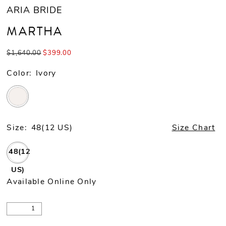
ARIA BRIDE
MARTHA
$1,640.00
$399.00
Color:
Ivory
Size:
48(12 US)
Size Chart
48(12
US)
Available Online Only