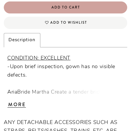
ADD TO CART
ADD TO WISHLIST
Description
CONDITION: EXCELLENT
-Upon brief inspection, gown has no visible
defects.
AriaBride Martha Create a tender bridal look
wearing our "Martha" gown. Trendy defined
MORE
bust cups and exposed boning with classic
floral lace combine in a romantic design. Point
ANY DETACHABLE ACCESSORIES SUCH AS
D'Esprit fabric adds flirty aesthetic to the