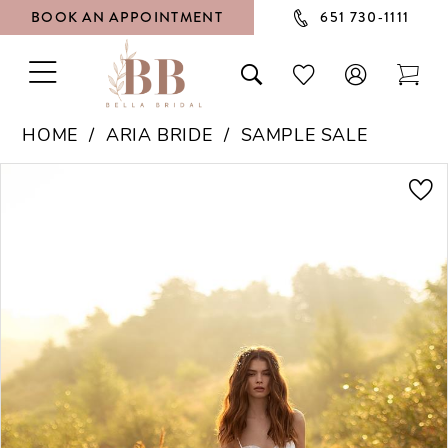
BOOK AN APPOINTMENT
651 730‑1111
TOGGLE
TOGGLE
CHECK
TOG
NAVIGATION
SEARCH
WISHLIST
CAR
HOME
ARIA BRIDE
SAMPLE SALE
PAUSE AUTOPLAY
PREVIOUS SLIDE
NEXT SLIDE
Products
Skip
0
Views
to
1
Carousel
end
2
3
4