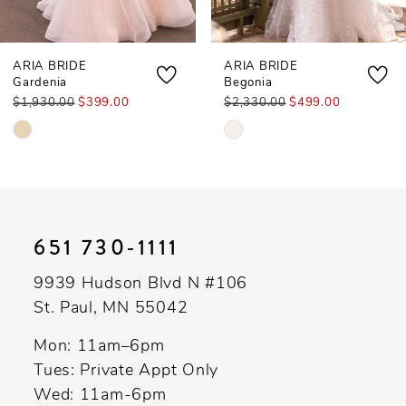
7
ARIA BRIDE
ARIA BRIDE
Gardenia
Begonia
$1,930.00
$399.00
$2,330.00
$499.00
Skip
Skip
Color
Color
List
List
#55355c4eb3
#2c37855b47
to
to
651 730‑1111
end
end
9939 Hudson Blvd N #106
St. Paul, MN 55042
Mon: 11am–6pm
Tues: Private Appt Only
Wed: 11am-6pm