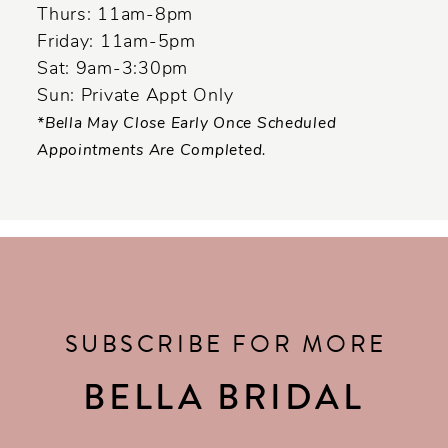
Thurs: 11am-8pm
Friday: 11am-5pm
Sat: 9am-3:30pm
Sun: Private Appt Only
*Bella May Close Early Once Scheduled
Appointments Are Completed.
SUBSCRIBE FOR MORE
BELLA BRIDAL