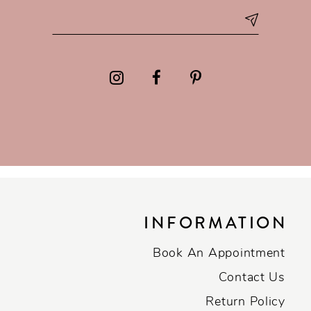
INFORMATION
Book An Appointment
Contact Us
Return Policy