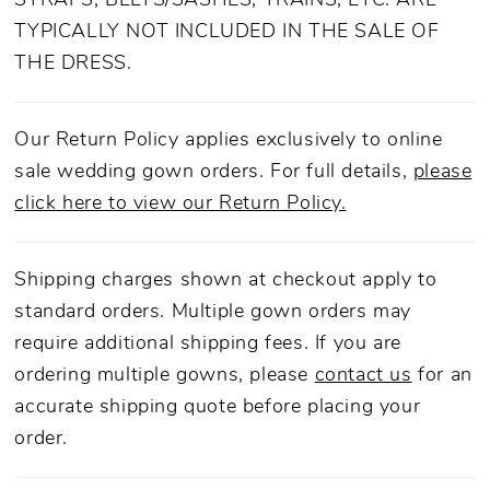
STRAPS, BELTS/SASHES, TRAINS, ETC. ARE
dress...
TYPICALLY NOT INCLUDED IN THE SALE OF
THE DRESS.
Our Return Policy applies exclusively to online
sale wedding gown orders. For full details,
please
click here to view our Return Policy.
Shipping charges shown at checkout apply to
standard orders. Multiple gown orders may
require additional shipping fees. If you are
ordering multiple gowns, please
contact us
for an
accurate shipping quote before placing your
order.