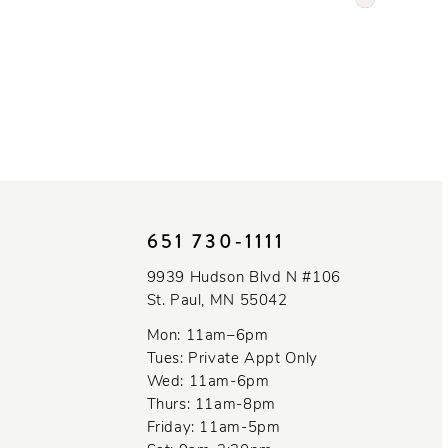
Color
List
#c2fd59f52
to
end
651 730‑1111
9939 Hudson Blvd N #106
St. Paul, MN 55042
Mon: 11am–6pm
Tues: Private Appt Only
Wed: 11am-6pm
Thurs: 11am-8pm
Friday: 11am-5pm