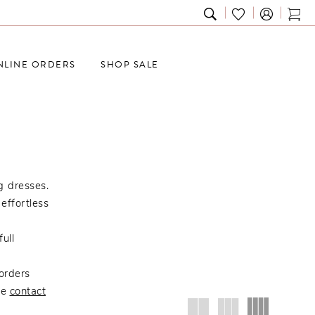
TOGGLE
CHECK
TOG
SEARCH
WISHLIST
CAR
NLINE ORDERS
SHOP SALE
g dresses.
effortless
ull
orders
se
contact