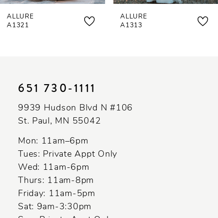
ALLURE
ALLURE
8
A1321
A1313
9
10
11
651 730‑1111
12
9939 Hudson Blvd N #106
13
St. Paul, MN 55042
14
Mon: 11am–6pm
Tues: Private Appt Only
Wed: 11am-6pm
Thurs: 11am-8pm
Friday: 11am-5pm
Sat: 9am-3:30pm