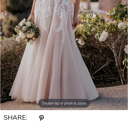
Double tap or pinch to zoom
Double tap or pinch to zoom
Double tap or pinch to zoom
SHARE: