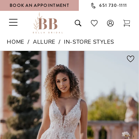
BOOK AN APPOINTMENT
651 730‑1111
TOGGLE
TOGGLE
CHECK
TOG
NAVIGATION
SEARCH
WISHLIST
CAR
HOME
ALLURE
IN-STORE STYLES
PAUSE AUTOPLAY
PREVIOUS SLIDE
NEXT SLIDE
Products
Skip
0
Views
to
1
Carousel
end
2
3