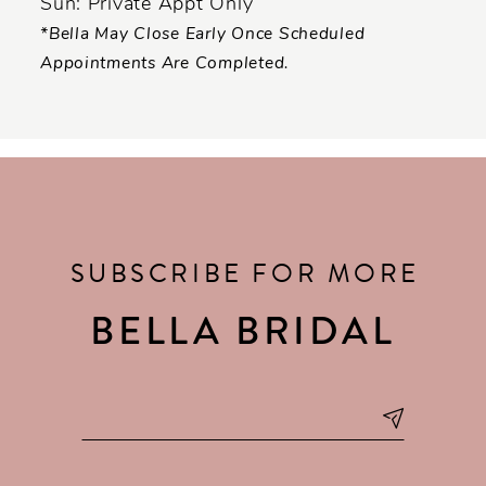
Sun: Private Appt Only
*Bella May Close Early Once Scheduled
Appointments Are Completed.
SUBSCRIBE FOR MORE
BELLA BRIDAL