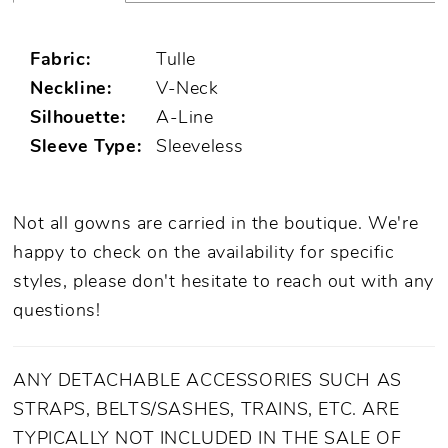
Fabric:
Tulle
Neckline:
V-Neck
Silhouette:
A-Line
Sleeve Type:
Sleeveless
Not all gowns are carried in the boutique. We're
happy to check on the availability for specific
styles, please don't hesitate to reach out with any
questions!
ANY DETACHABLE ACCESSORIES SUCH AS
STRAPS, BELTS/SASHES, TRAINS, ETC. ARE
TYPICALLY NOT INCLUDED IN THE SALE OF