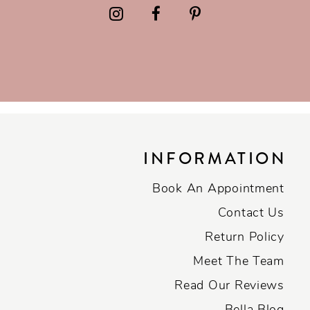
INFORMATION
Book An Appointment
Contact Us
Return Policy
Meet The Team
Read Our Reviews