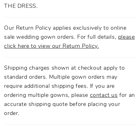
THE DRESS.
Our Return Policy applies exclusively to online
sale wedding gown orders. For full details,
please
click here to view our Return Policy.
Shipping charges shown at checkout apply to
standard orders. Multiple gown orders may
require additional shipping fees. If you are
ordering multiple gowns, please
contact us
for an
accurate shipping quote before placing your
order.