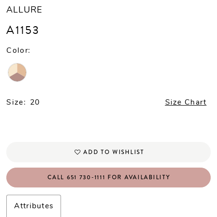
ALLURE
A1153
Color:
Size:
20
Size Chart
ADD TO WISHLIST
CALL 651 730‑1111 FOR AVAILABILITY
Attributes