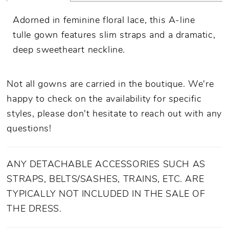
Adorned in feminine floral lace, this A-line
tulle gown features slim straps and a dramatic,
deep sweetheart neckline.
Not all gowns are carried in the boutique. We're
happy to check on the availability for specific
styles, please don't hesitate to reach out with any
questions!
ANY DETACHABLE ACCESSORIES SUCH AS
STRAPS, BELTS/SASHES, TRAINS, ETC. ARE
TYPICALLY NOT INCLUDED IN THE SALE OF
THE DRESS.