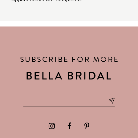
SUBSCRIBE FOR MORE
BELLA BRIDAL