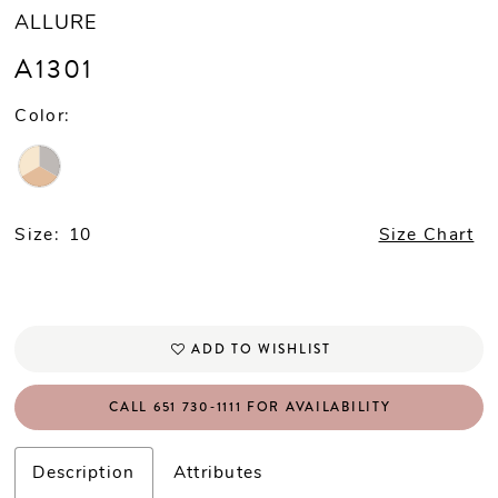
ALLURE
A1301
Color:
Size:
10
Size Chart
ADD TO WISHLIST
CALL 651 730‑1111 FOR AVAILABILITY
Description
Attributes