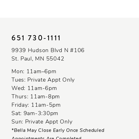
9
10
11
651 730‑1111
12
9939 Hudson Blvd N #106
13
St. Paul, MN 55042
14
Mon: 11am–6pm
Tues: Private Appt Only
Wed: 11am-6pm
Thurs: 11am-8pm
Friday: 11am-5pm
Sat: 9am-3:30pm
Sun: Private Appt Only
*Bella May Close Early Once Scheduled
Appointments Are Completed.