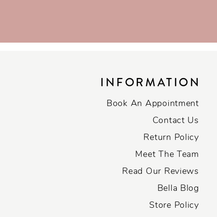
INFORMATION
Book An Appointment
Contact Us
Return Policy
Meet The Team
Read Our Reviews
Bella Blog
Store Policy