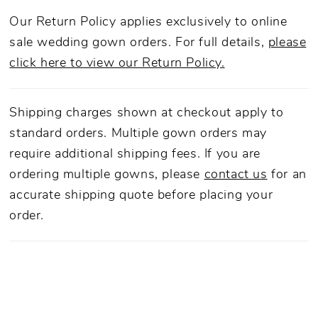
Our Return Policy applies exclusively to online
sale wedding gown orders. For full details,
please
click here to view our Return Policy.
Shipping charges shown at checkout apply to
standard orders. Multiple gown orders may
require additional shipping fees. If you are
ordering multiple gowns, please
contact us
for an
accurate shipping quote before placing your
order.