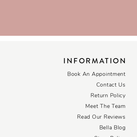
INFORMATION
Book An Appointment
Contact Us
Return Policy
Meet The Team
Read Our Reviews
Bella Blog