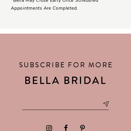
*Bella May Close Early Once Scheduled
Appointments Are Completed.
SUBSCRIBE FOR MORE
BELLA BRIDAL