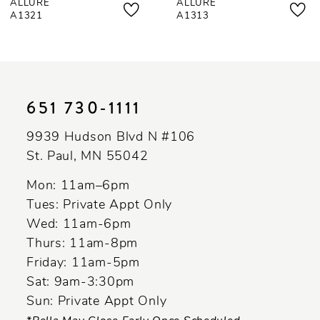
ALLURE
ALLURE
8
A1321
A1313
9
10
11
651 730‑1111
12
9939 Hudson Blvd N #106
13
St. Paul, MN 55042
14
Mon: 11am–6pm
Tues: Private Appt Only
Wed: 11am-6pm
Thurs: 11am-8pm
Friday: 11am-5pm
Sat: 9am-3:30pm
Sun: Private Appt Only