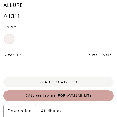
ALLURE
A1311
Color:
Size:
12
Size Chart
ADD TO WISHLIST
CALL 651 730‑1111 FOR AVAILABILITY
Description
Attributes