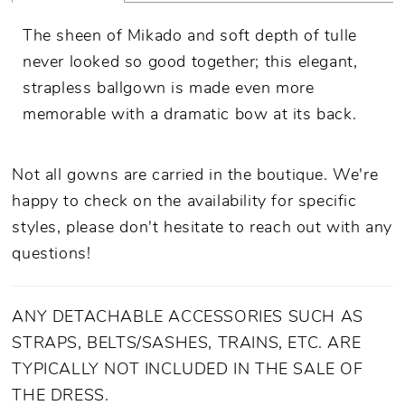
The sheen of Mikado and soft depth of tulle
never looked so good together; this elegant,
strapless ballgown is made even more
memorable with a dramatic bow at its back.
Not all gowns are carried in the boutique. We're
happy to check on the availability for specific
styles, please don't hesitate to reach out with any
questions!
ANY DETACHABLE ACCESSORIES SUCH AS
STRAPS, BELTS/SASHES, TRAINS, ETC. ARE
TYPICALLY NOT INCLUDED IN THE SALE OF
THE DRESS.