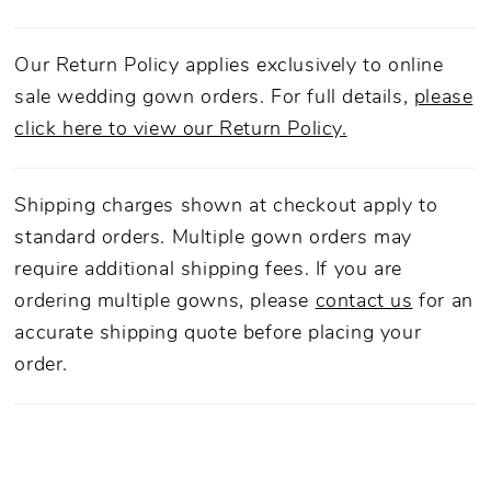
Our Return Policy applies exclusively to online
sale wedding gown orders. For full details,
please
click here to view our Return Policy.
Shipping charges shown at checkout apply to
standard orders. Multiple gown orders may
require additional shipping fees. If you are
ordering multiple gowns, please
contact us
for an
accurate shipping quote before placing your
order.