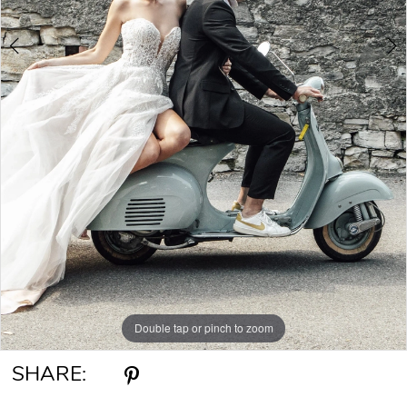
Double tap or pinch to zoom
Double tap or pinch to zoom
Double tap or pinch to zoom
SHARE: