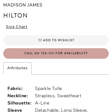
MADISON JAMES
HILTON
Size Chart
ADD TO WISHLIST
CALL 651 730‑1111 FOR AVAILABILITY
Attributes
Fabric:
Sparkle Tulle
Neckline:
Strapless, Sweetheart
Silhouette:
A-Line
Sleeve
Detachable, Long Sleeve,