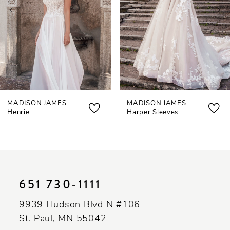
4
5
6
MADISON JAMES
MADISON JAMES
Henrie
Harper Sleeves
651 730‑1111
9939 Hudson Blvd N #106
St. Paul, MN 55042