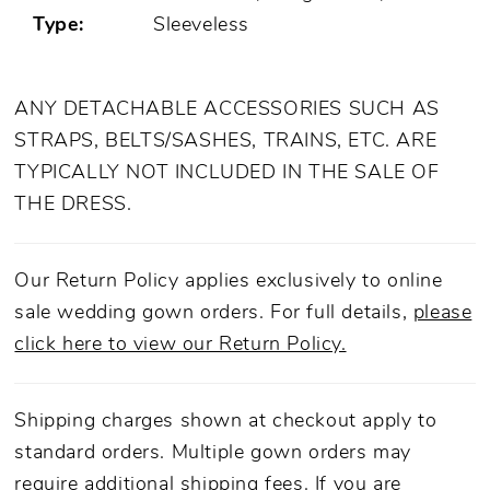
Type:
Sleeveless
ANY DETACHABLE ACCESSORIES SUCH AS
STRAPS, BELTS/SASHES, TRAINS, ETC. ARE
TYPICALLY NOT INCLUDED IN THE SALE OF
THE DRESS.
Our Return Policy applies exclusively to online
sale wedding gown orders. For full details,
please
click here to view our Return Policy.
Shipping charges shown at checkout apply to
standard orders. Multiple gown orders may
require additional shipping fees. If you are