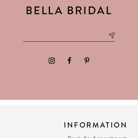
BELLA BRIDAL
INFORMATION