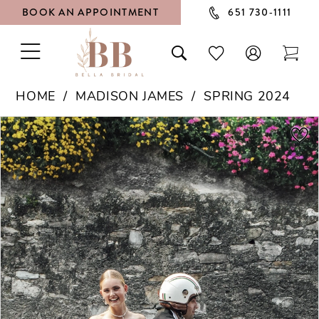
BOOK AN APPOINTMENT
651 730‑1111
TOGGLE
TOGGLE
CHECK
TOG
NAVIGATION
SEARCH
WISHLIST
CAR
HOME
MADISON JAMES
SPRING 2024
PAUSE AUTOPLAY
PREVIOUS SLIDE
NEXT SLIDE
Products
Skip
0
Views
to
1
Carousel
end
2
3