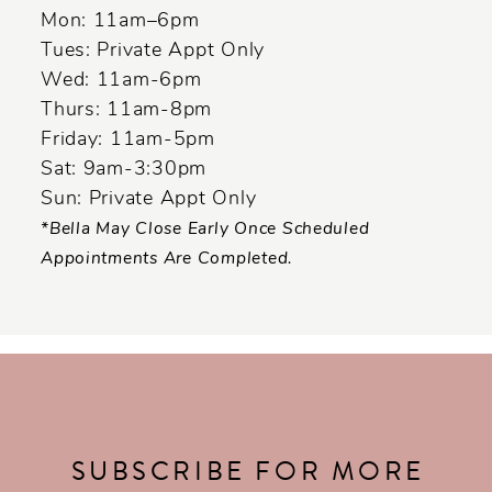
Mon: 11am–6pm
Tues: Private Appt Only
Wed: 11am-6pm
Thurs: 11am-8pm
Friday: 11am-5pm
Sat: 9am-3:30pm
Sun: Private Appt Only
*Bella May Close Early Once Scheduled
Appointments Are Completed.
SUBSCRIBE FOR MORE