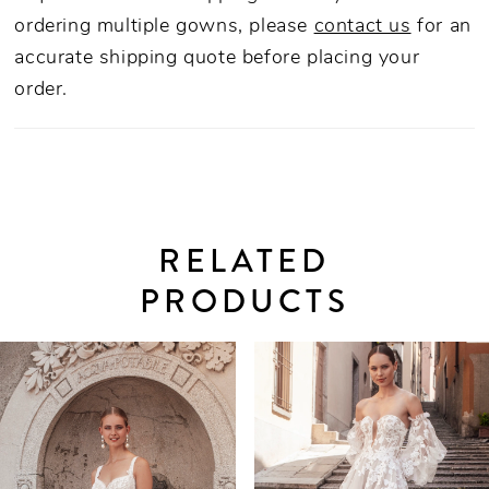
ordering multiple gowns, please
contact us
for an
accurate shipping quote before placing your
order.
RELATED
PRODUCTS
PAUSE AUTOPLAY
PREVIOUS SLIDE
NEXT SLIDE
0
Related
Skip
Products
to
1
Carousel
end
2
3