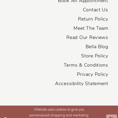
Book An Appointment
Contact Us
Return Policy
Meet The Team
Read Our Reviews
Bella Blog
Store Policy
Terms & Conditions
Privacy Policy
Accessibility Statement
Website uses cookies to give you
personalized shopping and marketing