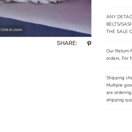
ANY DETAC
BELTS/SASH
Click to zoom
Click to zoom
THE SALE 
SHARE:
Our Return P
orders. For f
Shipping ch
Multiple gow
are orderin
shipping quo