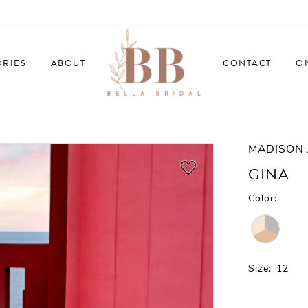
RIES
ABOUT
CONTACT
O
MADISON 
GINA
Color:
Size:
12