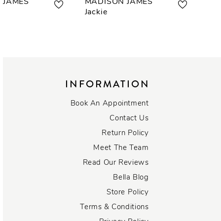
 JAMES
MADISON JAMES
MA
Jackie
Kal
INFORMATION
Book An Appointment
Contact Us
Return Policy
Meet The Team
Read Our Reviews
Bella Blog
Store Policy
Terms & Conditions