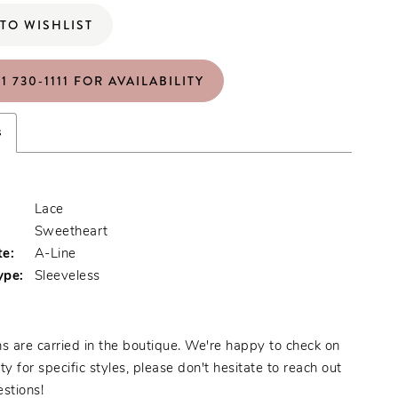
TO WISHLIST
1 730‑1111 FOR AVAILABILITY
s
Lace
:
Sweetheart
te:
A-Line
ype:
Sleeveless
s are carried in the boutique. We're happy to check on
ity for specific styles, please don't hesitate to reach out
stions!