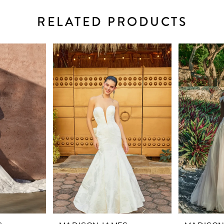
RELATED PRODUCTS