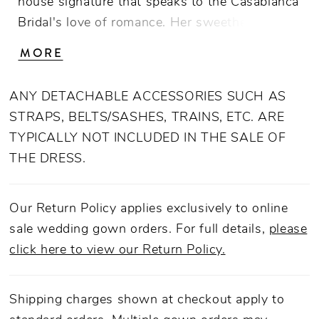
house signature that speaks to the Casablanca
Bridal's love of romance. Her sweetheart
neckline with a cross-pleated lapel elevates
MORE
the design with its intricate detailing and a
lustrous appearance. The bodice is
ANY DETACHABLE ACCESSORIES SUCH AS
constructed from 15-point boning to offer
STRAPS, BELTS/SASHES, TRAINS, ETC. ARE
structure and support. Lorelai is crafted from
TYPICALLY NOT INCLUDED IN THE SALE OF
luxurious Mikado fabric in an elegant A-line
THE DRESS.
silhouette that nips at the waist and is softly
pleated for shape through the floor-sweeping
76-inch train. Complete this look with her
Our Return Policy applies exclusively to online
matching fingertip veil, 2575V, offered
sale wedding gown orders. For full details,
please
separately.
click here to view our Return Policy.
Shipping charges shown at checkout apply to