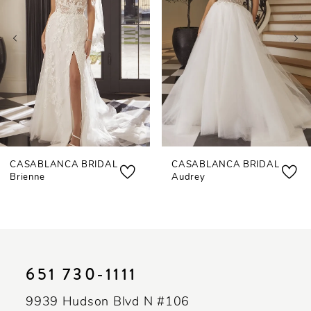
3
4
5
6
7
CASABLANCA BRIDAL
CASABLANCA BRIDAL
8
Brienne
Audrey
9
10
11
651 730‑1111
12
9939 Hudson Blvd N #106
13