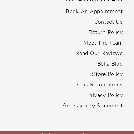
Book An Appointment
Contact Us
Return Policy
Meet The Team
Read Our Reviews
Bella Blog
Store Policy
Terms & Conditions
Privacy Policy
Accessibility Statement