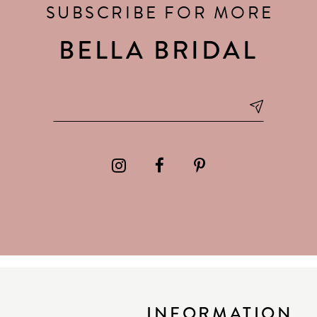
SUBSCRIBE FOR MORE
BELLA BRIDAL
INFORMATION