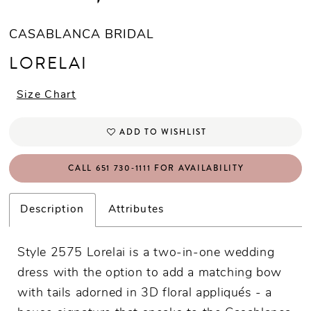
CASABLANCA BRIDAL
LORELAI
Size Chart
ADD TO WISHLIST
CALL 651 730‑1111 FOR AVAILABILITY
Description
Attributes
Style 2575 Lorelai is a two-in-one wedding
dress with the option to add a matching bow
with tails adorned in 3D floral appliqués - a