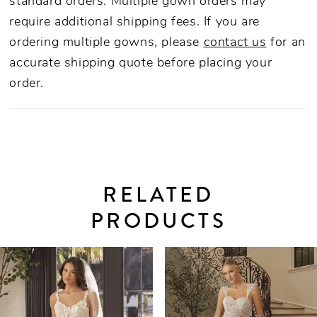
standard orders. Multiple gown orders may
require additional shipping fees. If you are
ordering multiple gowns, please
contact us
for an
accurate shipping quote before placing your
order.
RELATED
PRODUCTS
PAUSE AUTOPLAY
PREVIOUS SLIDE
NEXT SLIDE
0
Related
Skip
Products
to
1
Carousel
end
2