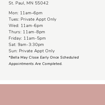
St. Paul, MN 55042
14
Mon: 11am–6pm
Tues: Private Appt Only
Wed: 11am-6pm
Thurs: 11am-8pm
Friday: 11am-5pm
Sat: 9am-3:30pm
Sun: Private Appt Only
*Bella May Close Early Once Scheduled
Appointments Are Completed.