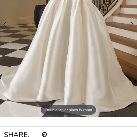
6
Double tap or pinch to zoom
Double tap or pinch to zoom
Double tap or pinch to zoom
SHARE: