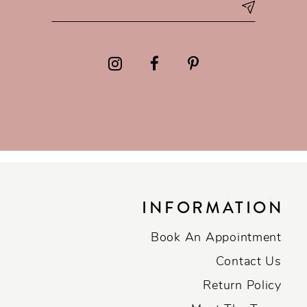
INFORMATION
Book An Appointment
Contact Us
Return Policy