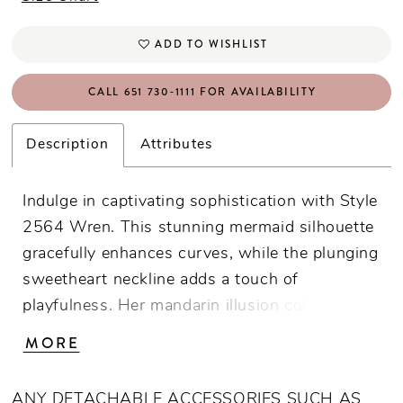
ADD TO WISHLIST
CALL 651 730‑1111 FOR AVAILABILITY
Description
Attributes
Indulge in captivating sophistication with Style
2564 Wren. This stunning mermaid silhouette
gracefully enhances curves, while the plunging
sweetheart neckline adds a touch of
playfulness. Her mandarin illusion collar and
cap sleeves frame the face with delicate
MORE
finesse. Wren's inviting low back adds a hint
of drama, while her show stopping 95-inch
ANY DETACHABLE ACCESSORIES SUCH AS