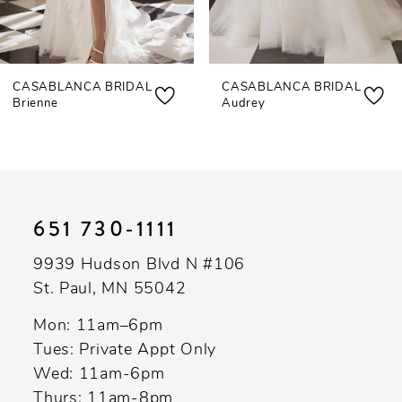
6
7
CASABLANCA BRIDAL
CASABLANCA BRIDAL
8
Brienne
Audrey
9
10
11
651 730‑1111
12
9939 Hudson Blvd N #106
13
St. Paul, MN 55042
14
Mon: 11am–6pm
Tues: Private Appt Only
Wed: 11am-6pm
Thurs: 11am-8pm