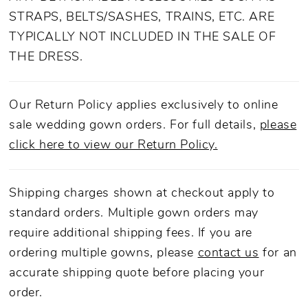
train ensures a captiviating grand entrance and
STRAPS, BELTS/SASHES, TRAINS, ETC. ARE
exit. Adorned with soft floral lace appliqués,
TYPICALLY NOT INCLUDED IN THE SALE OF
every inch of Wren tells a story of graceful
THE DRESS.
poise. Elevate your wedding day with this
sophisticated bridal look and pair with
matching cathedral veil, 2564V, offered
Our Return Policy applies exclusively to online
separately.
sale wedding gown orders. For full details,
please
click here to view our Return Policy.
Shipping charges shown at checkout apply to
standard orders. Multiple gown orders may
require additional shipping fees. If you are
ordering multiple gowns, please
contact us
for an
accurate shipping quote before placing your
order.