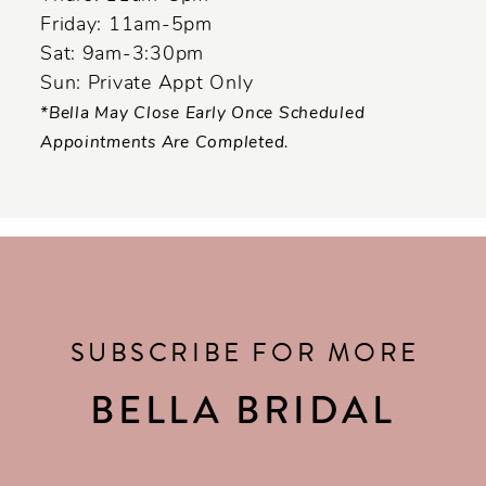
Friday: 11am-5pm
Sat: 9am-3:30pm
Sun: Private Appt Only
*Bella May Close Early Once Scheduled
Appointments Are Completed.
SUBSCRIBE FOR MORE
BELLA BRIDAL