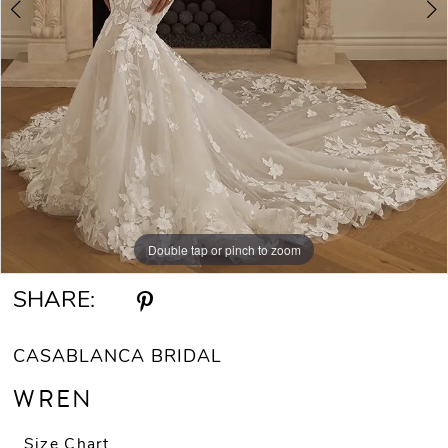
Double tap or pinch to zoom
Double tap or pinch to zoom
Double tap or pinch to zoom
SHARE:
CASABLANCA BRIDAL
WREN
Size Chart