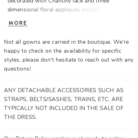
decorated with Chantilly lace and three
dimensional floral appliques unfolding like the
petals of a flower across a structured, sheer
MORE
bodice. Impeccably crafted from stretch
chiffon, this feminine fit-and-flare gown
Not all gowns are carried in the boutique. We're
exudes contemporary confidence with
happy to check on the availability for specific
tastefully decorated sequins, beading, and
styles, please don't hesitate to reach out with any
lace. A sensual split reveals a peek of leg
questions!
(perfect for showing off a spectacular stiletto),
while a 65" watteau train falls effortlessly to
the floor. For a regal accompaniment, pair with
ANY DETACHABLE ACCESSORIES SUCH AS
Hailey's coordinating 120" detachable cape to
STRAPS, BELTS/SASHES, TRAINS, ETC. ARE
make a grand entrance down the aisle.
TYPICALLY NOT INCLUDED IN THE SALE OF
THE DRESS.