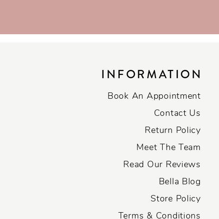
INFORMATION
Book An Appointment
Contact Us
Return Policy
Meet The Team
Read Our Reviews
Bella Blog
Store Policy
Terms & Conditions