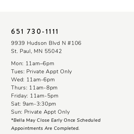
10
11
651 730‑1111
12
9939 Hudson Blvd N #106
13
St. Paul, MN 55042
Mon: 11am–6pm
Tues: Private Appt Only
Wed: 11am-6pm
Thurs: 11am-8pm
Friday: 11am-5pm
Sat: 9am-3:30pm
Sun: Private Appt Only
*Bella May Close Early Once Scheduled
Appointments Are Completed.