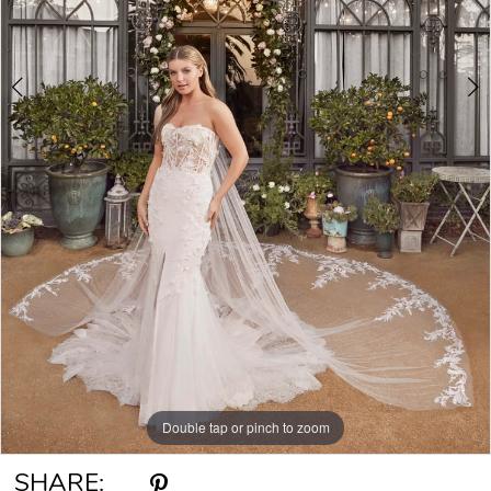
6
Double tap or pinch to zoom
Double tap or pinch to zoom
Double tap or pinch to zoom
SHARE: