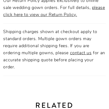
Our Return Policy applies exclusively to online
sale wedding gown orders. For full details,
please
click here to view our Return Policy.
Shipping charges shown at checkout apply to
standard orders. Multiple gown orders may
require additional shipping fees. If you are
ordering multiple gowns, please
contact us
for an
accurate shipping quote before placing your
order.
RELATED