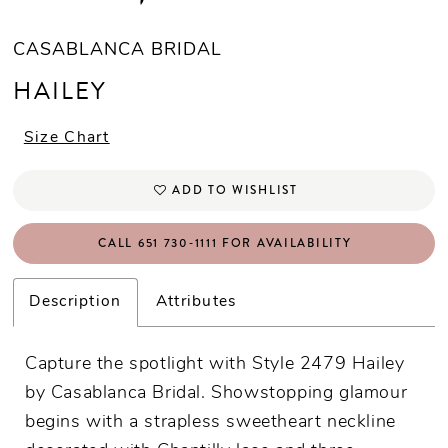
CASABLANCA BRIDAL
HAILEY
Size Chart
ADD TO WISHLIST
CALL 651 730‑1111 FOR AVAILABILITY
Description
Attributes
Capture the spotlight with Style 2479 Hailey
by Casablanca Bridal. Showstopping glamour
begins with a strapless sweetheart neckline