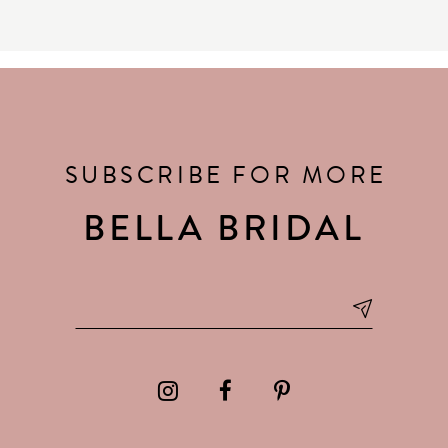
SUBSCRIBE FOR MORE
BELLA BRIDAL