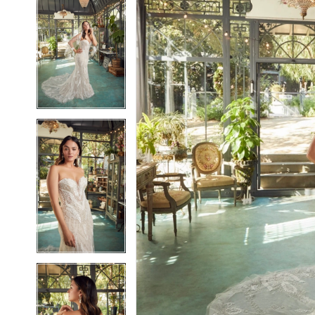
5
5
6
6