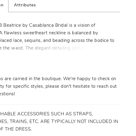
on
Attributes
 Beatrice by Casablanca Bridal is a vision of
A flawless sweetheart neckline is balanced by
placed lace, sequins, and beading across the bodice to
e the waist. The elegant detailing continues down
 sheath silhouette into a parade of embellishments
oss the 60" train. Exquisite from every angle with the
ouch of old Hollywood glamor, Beatrice is a gown
 it's own celebration. Pair with matching Veil 2478V
s are carried in the boutique. We're happy to check on
lleled elegance.
ity for specific styles, please don't hesitate to reach out
stions!
HABLE ACCESSORIES SUCH AS STRAPS,
ES, TRAINS, ETC. ARE TYPICALLY NOT INCLUDED IN
OF THE DRESS.