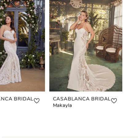
NCA BRIDAL
CASABLANCA BRIDAL
CA
Makayla
Ast