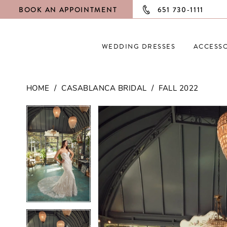
BOOK AN APPOINTMENT
651 730‑1111
WEDDING DRESSES
ACCESSO
HOME
CASABLANCA BRIDAL
FALL 2022
PAUSE AUTOPLAY
PREVIOUS SLIDE
NEXT SLIDE
PAUSE AUTOPLAY
PREVIOUS SLIDE
NEXT SLIDE
Products
Skip
0
0
Views
to
Carousel
end
1
1
2
2
3
3
4
4