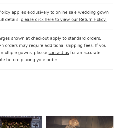
olicy applies exclusively to online sale wedding gown
ull details,
please click here to view our Return Policy.
arges shown at checkout apply to standard orders.
n orders may require additional shipping fees. If you
g multiple gowns, please
contact us
for an accurate
te before placing your order.