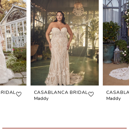
RIDAL
CASABLANCA BRIDAL
CASABLA
Maddy
Maddy