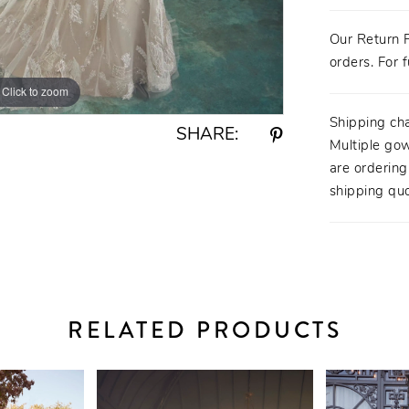
Our Return P
orders. For f
Click to zoom
Click to zoom
Shipping ch
SHARE:
Multiple gow
are orderin
shipping quo
RELATED PRODUCTS