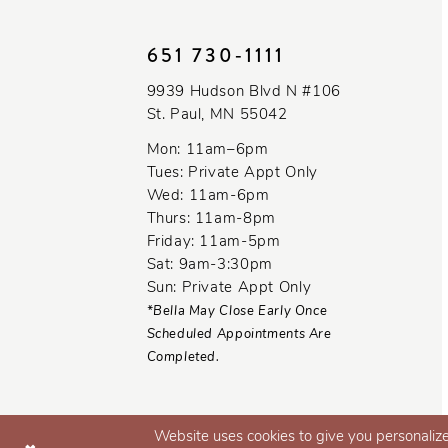
10
651 730‑1111
11
9939 Hudson Blvd N #106
12
St. Paul, MN 55042
13
Mon: 11am–6pm
Tues: Private Appt Only
Wed: 11am-6pm
Thurs: 11am-8pm
Friday: 11am-5pm
Sat: 9am-3:30pm
Sun: Private Appt Only
*Bella May Close Early Once
Scheduled Appointments Are
Completed.
Website uses cookies to give you personalize