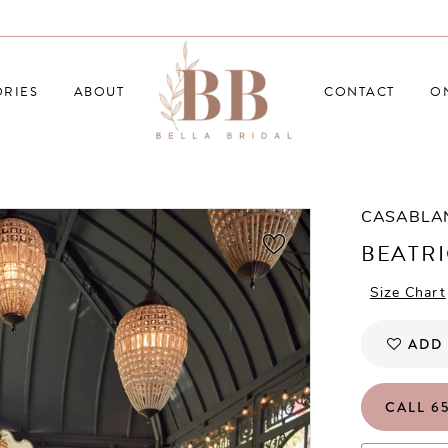
RIES
ABOUT
CONTACT
O
CASABLA
BEATR
Size Chart
ADD 
CALL 65