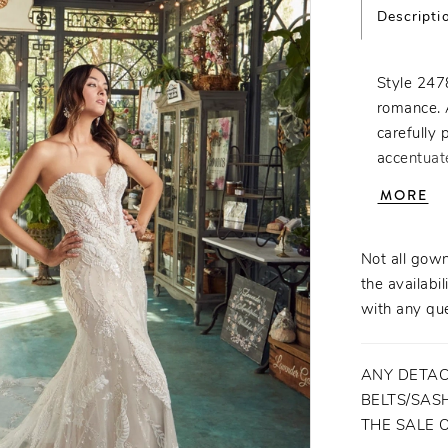
Descripti
Style 2478
romance. 
carefully 
accentuat
Beatrice's
MORE
placed acr
perfect t
worthy of
Not all gown
for unpara
the availabil
with any que
ANY DETAC
BELTS/SASH
THE SALE 