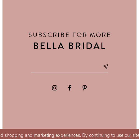
SUBSCRIBE FOR MORE
BELLA BRIDAL
d shopping and marketing experiences. By continuing to use our site