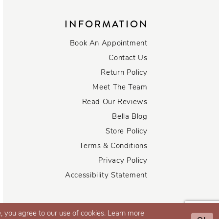
INFORMATION
Book An Appointment
Contact Us
Return Policy
Meet The Team
Read Our Reviews
Bella Blog
Store Policy
Terms & Conditions
Privacy Policy
Accessibility Statement
, you agree to our use of cookies. Learn more