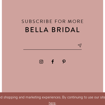
SUBSCRIBE FOR MORE
BELLA BRIDAL
d shopping and marketing experiences. By continuing to use our site
here
.