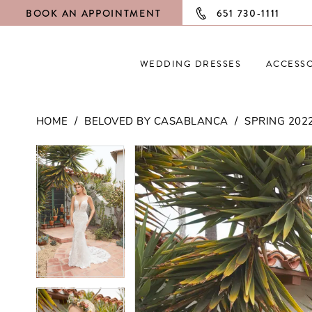
BOOK AN APPOINTMENT
651 730‑1111
WEDDING DRESSES
ACCESSO
HOME
BELOVED BY CASABLANCA
SPRING 202
PAUSE AUTOPLAY
PREVIOUS SLIDE
NEXT SLIDE
PAUSE AUTOPLAY
PREVIOUS SLIDE
NEXT SLIDE
Products
Skip
0
0
Views
to
Carousel
end
1
1
2
2
3
3
4
4