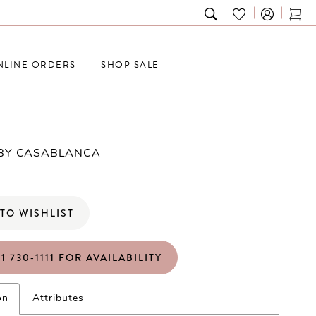
TOGGLE
CHECK
TOG
SEARCH
WISHLIST
CAR
NLINE ORDERS
SHOP SALE
 BY CASABLANCA
TO WISHLIST
1 730‑1111 FOR AVAILABILITY
on
Attributes