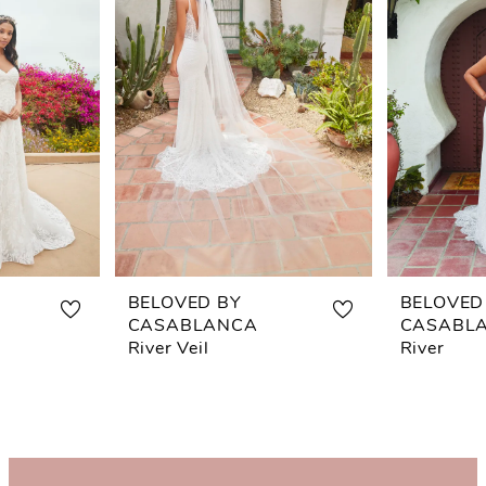
BELOVED BY
BELOVED
CASABLANCA
CASABL
River Veil
River