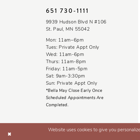
11
651 730‑1111
12
9939 Hudson Blvd N #106
St. Paul, MN 55042
13
Mon: 11am–6pm
14
Tues: Private Appt Only
Wed: 11am-6pm
Thurs: 11am-8pm
Friday: 11am-5pm
Sat: 9am-3:30pm
Sun: Private Appt Only
*Bella May Close Early Once
Scheduled Appointments Are
Completed.
Website uses cookies to give you personalize