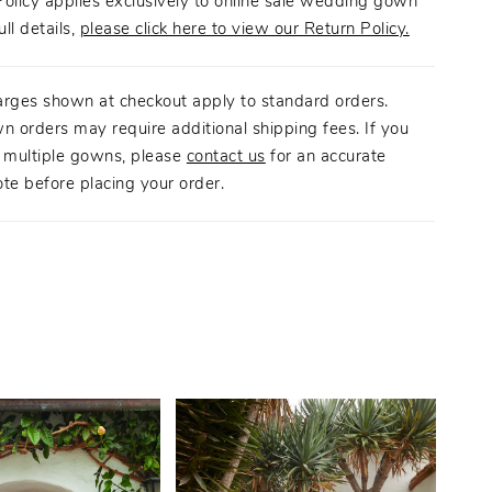
olicy applies exclusively to online sale wedding gown
ull details,
please click here to view our Return Policy.
arges shown at checkout apply to standard orders.
n orders may require additional shipping fees. If you
g multiple gowns, please
contact us
for an accurate
te before placing your order.