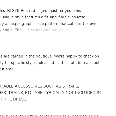
es, BL379 Bea is designed just for you. This
y unique style features a fit-and-flare silhouette,
by a unique graphic lace pattern that catches the eye
 angle. The illusion neckline makes way for a
sweetheart cut on the bodice, plunging down toward
al waist and wrapping around to a low scoop back.
hed bell sleeves add the perfect amount of whimsy
imeless look, and can also be removed from ceremony
s are carried in the boutique. We're happy to check on
on for two looks in one. A 56 to 75 inch train trails
ity for specific styles, please don't hesitate to reach out
tifully for a striking finish. "
stions!
HABLE ACCESSORIES SUCH AS STRAPS,
ES, TRAINS, ETC. ARE TYPICALLY NOT INCLUDED IN
OF THE DRESS.