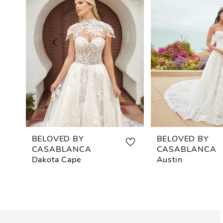
2
3
4
5
6
7
BELOVED BY
BELOVED BY
CASABLANCA
CASABLANCA
8
Dakota Cape
Austin
9
10