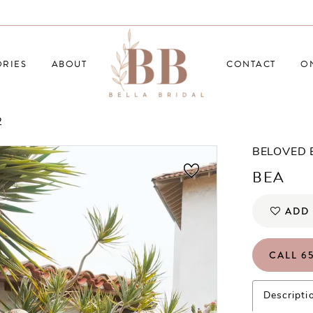
RIES
ABOUT
CONTACT
O
2
BELOVED
BEA
ADD 
CALL 65
Descripti