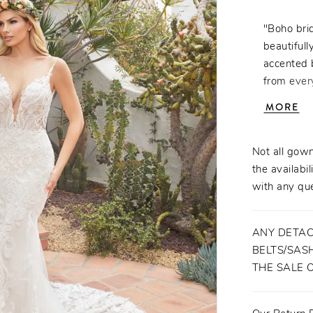
"Boho brid
beautifull
accented 
from every
gorgeous 
MORE
the natur
The detac
to this t
Not all gown
to recepti
the availabil
behind beau
with any que
ANY DETAC
BELTS/SASH
THE SALE 