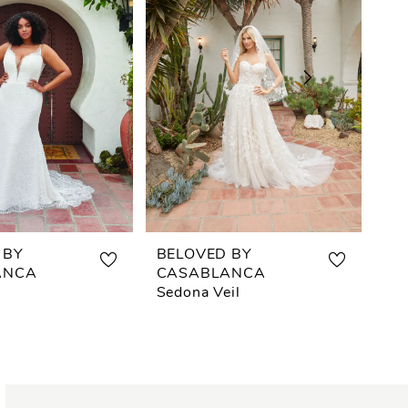
 BY
BELOVED BY
BE
ANCA
CASABLANCA
CA
Sedona Veil
Se