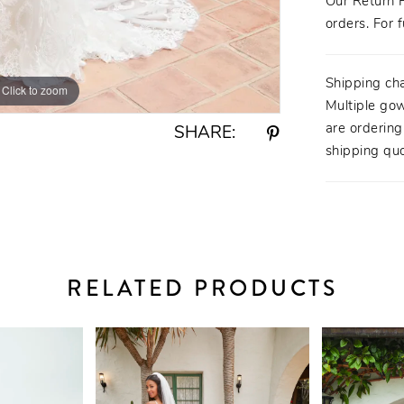
Our Return P
orders. For f
Shipping ch
Click to zoom
Click to zoom
Multiple gow
are orderin
SHARE:
shipping quo
RELATED PRODUCTS