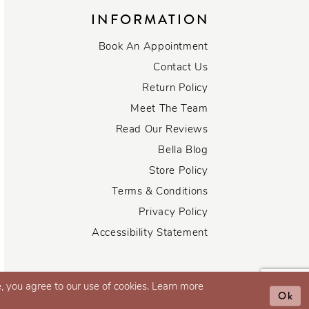
INFORMATION
Book An Appointment
Contact Us
Return Policy
Meet The Team
Read Our Reviews
Bella Blog
Store Policy
Terms & Conditions
Privacy Policy
Accessibility Statement
, you agree to our use of cookies. Learn more
Ok