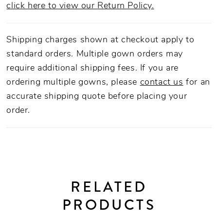
click here to view our Return Policy.
Shipping charges shown at checkout apply to
standard orders. Multiple gown orders may
require additional shipping fees. If you are
ordering multiple gowns, please
contact us
for an
accurate shipping quote before placing your
order.
RELATED
PRODUCTS