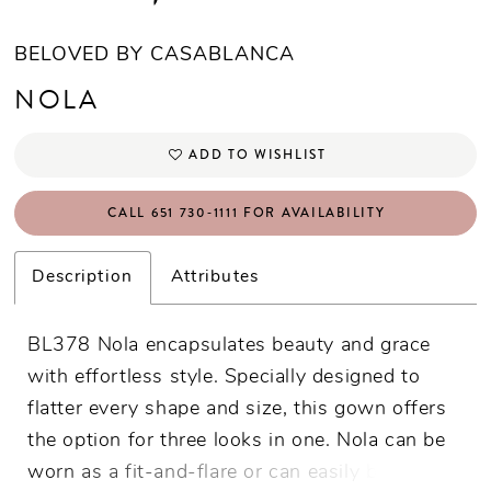
BELOVED BY CASABLANCA
NOLA
ADD TO WISHLIST
CALL 651 730‑1111 FOR AVAILABILITY
Description
Attributes
BL378 Nola encapsulates beauty and grace
with effortless style. Specially designed to
flatter every shape and size, this gown offers
the option for three looks in one. Nola can be
worn as a fit-and-flare or can easily be