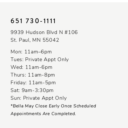
11
651 730‑1111
12
13
9939 Hudson Blvd N #106
St. Paul, MN 55042
14
Mon: 11am–6pm
Tues: Private Appt Only
Wed: 11am-6pm
Thurs: 11am-8pm
Friday: 11am-5pm
Sat: 9am-3:30pm
Sun: Private Appt Only
*Bella May Close Early Once Scheduled
Appointments Are Completed.