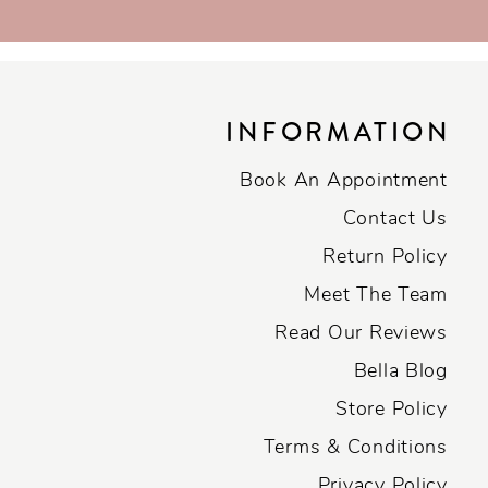
INFORMATION
Book An Appointment
Contact Us
Return Policy
Meet The Team
Read Our Reviews
Bella Blog
Store Policy
Terms & Conditions
Privacy Policy