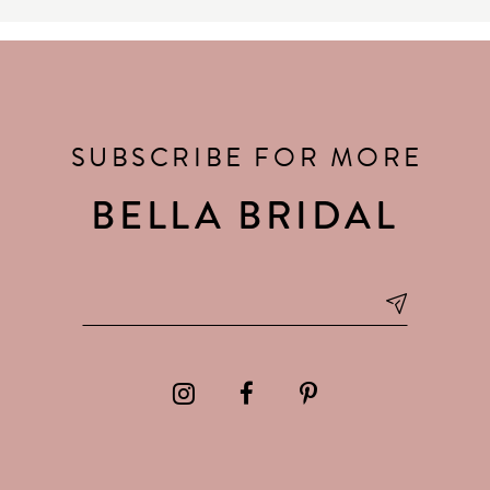
SUBSCRIBE FOR MORE
BELLA BRIDAL