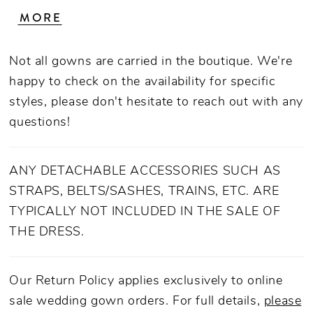
transformed into an A-line gown with the
MORE
removable tulle skirt, extending the train from
54 inches to a beautiful 70. Take off the
Not all gowns are carried in the boutique. We're
removable off-shoulder sleeves for your third
happy to check on the availability for specific
strapless look from ceremony to reception.
styles, please don't hesitate to reach out with any
Stretch chiffon underneath is irresistibly
questions!
comfortable, creating a backdrop for the
dreamy tulle and detailed sequined floral lace
appliques that dance throughout the entire
ANY DETACHABLE ACCESSORIES SUCH AS
design. To tie the look together, a matching,
STRAPS, BELTS/SASHES, TRAINS, ETC. ARE
layered veil is available.
TYPICALLY NOT INCLUDED IN THE SALE OF
THE DRESS.
Our Return Policy applies exclusively to online
sale wedding gown orders. For full details,
please