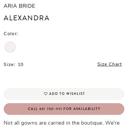
ARIA BRIDE
ALEXANDRA
Color:
Size:
10
Size Chart
ADD TO WISHLIST
CALL 651 730‑1111 FOR AVAILABILITY
Not all gowns are carried in the boutique. We're