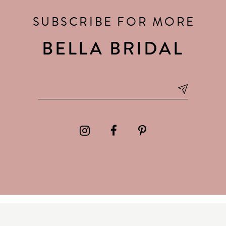
SUBSCRIBE FOR MORE
BELLA BRIDAL