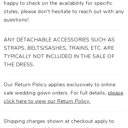
happy to check on the availability for specific
styles, please don't hesitate to reach out with any
questions!
ANY DETACHABLE ACCESSORIES SUCH AS
STRAPS, BELTS/SASHES, TRAINS, ETC. ARE
TYPICALLY NOT INCLUDED IN THE SALE OF
THE DRESS.
Our Return Policy applies exclusively to online
sale wedding gown orders. For full details,
please
click here to view our Return Policy.
Shipping charges shown at checkout apply to