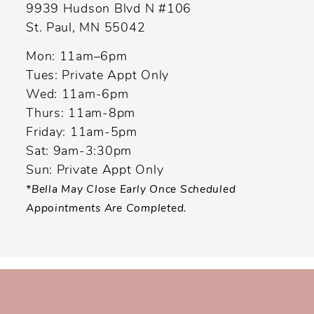
13
9939 Hudson Blvd N #106
St. Paul, MN 55042
14
Mon: 11am–6pm
Tues: Private Appt Only
Wed: 11am-6pm
Thurs: 11am-8pm
Friday: 11am-5pm
Sat: 9am-3:30pm
Sun: Private Appt Only
*Bella May Close Early Once Scheduled
Appointments Are Completed.