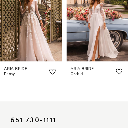
3
4
5
6
7
ARIA BRIDE
ARIA BRIDE
8
Pansy
Orchid
9
10
11
12
651 730‑1111