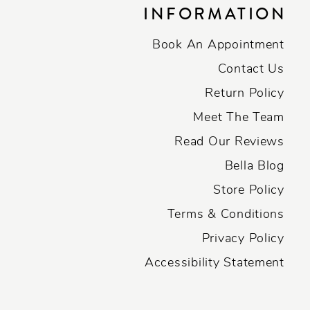
INFORMATION
Book An Appointment
Contact Us
Return Policy
Meet The Team
Read Our Reviews
Bella Blog
Store Policy
Terms & Conditions
Privacy Policy
Accessibility Statement