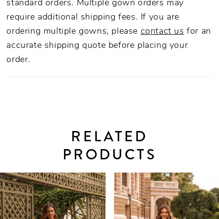
standard orders. Multiple gown orders may
require additional shipping fees. If you are
ordering multiple gowns, please
contact us
for an
accurate shipping quote before placing your
order.
RELATED
PRODUCTS
PAUSE AUTOPLAY
PREVIOUS SLIDE
NEXT SLIDE
0
Related
Skip
Products
to
1
Carousel
end
2