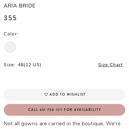
ARIA BRIDE
355
Color:
Size:
48(12 US)
Size Chart
ADD TO WISHLIST
CALL 651 730‑1111 FOR AVAILABILITY
Not all gowns are carried in the boutique. We're