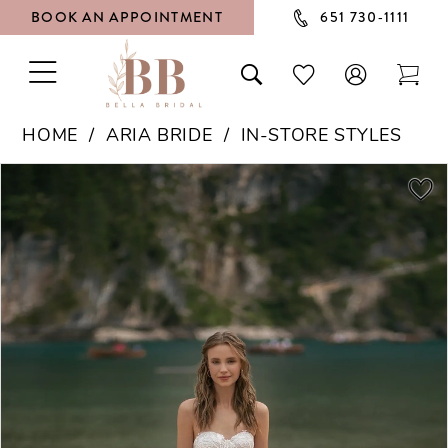
BOOK AN APPOINTMENT
651 730‑1111
TOGGLE
TOGGLE
CHECK
TOG
NAVIGATION
SEARCH
WISHLIST
CAR
HOME
ARIA BRIDE
IN-STORE STYLES
PAUSE AUTOPLAY
PREVIOUS SLIDE
NEXT SLIDE
Products
Skip
0
Views
to
1
Carousel
end
2
3