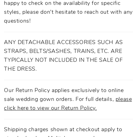
happy to check on the availability for specific
styles, please don't hesitate to reach out with any
questions!
ANY DETACHABLE ACCESSORIES SUCH AS
STRAPS, BELTS/SASHES, TRAINS, ETC. ARE
TYPICALLY NOT INCLUDED IN THE SALE OF
THE DRESS.
Our Return Policy applies exclusively to online
sale wedding gown orders. For full details,
please
click here to view our Return Policy.
Shipping charges shown at checkout apply to