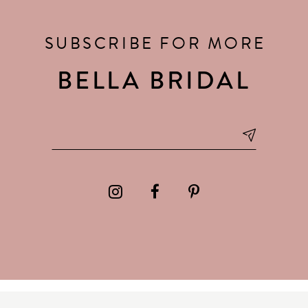
SUBSCRIBE FOR MORE
BELLA BRIDAL