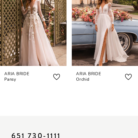
3
4
5
6
7
ARIA BRIDE
ARIA BRIDE
8
Pansy
Orchid
9
10
11
12
651 730‑1111