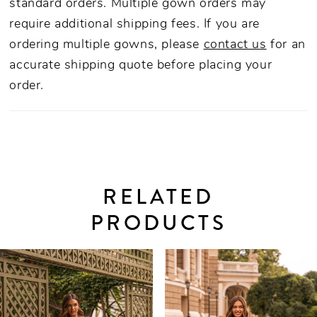
standard orders. Multiple gown orders may
require additional shipping fees. If you are
ordering multiple gowns, please
contact us
for an
accurate shipping quote before placing your
order.
RELATED
PRODUCTS
PAUSE AUTOPLAY
PREVIOUS SLIDE
NEXT SLIDE
0
Related
Skip
Products
to
1
Carousel
end
2