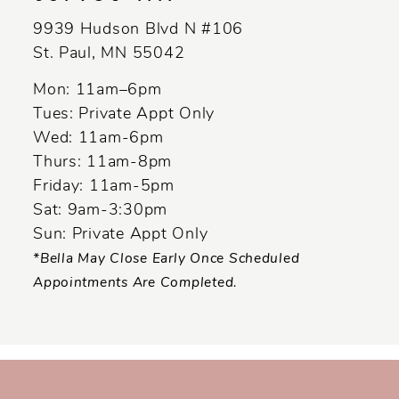
13
9939 Hudson Blvd N #106
14
St. Paul, MN 55042
Mon: 11am–6pm
Tues: Private Appt Only
Wed: 11am-6pm
Thurs: 11am-8pm
Friday: 11am-5pm
Sat: 9am-3:30pm
Sun: Private Appt Only
*Bella May Close Early Once Scheduled
Appointments Are Completed.