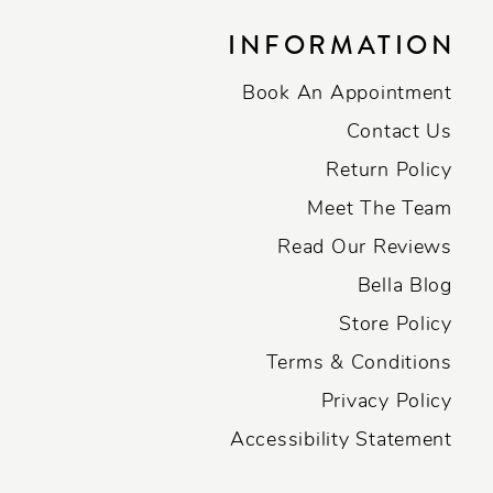
INFORMATION
Book An Appointment
Contact Us
Return Policy
Meet The Team
Read Our Reviews
Bella Blog
Store Policy
Terms & Conditions
Privacy Policy
Accessibility Statement