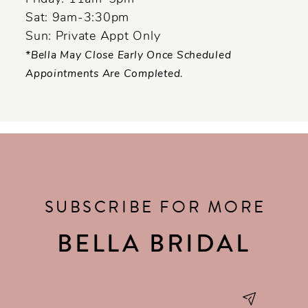
Sat: 9am-3:30pm
Sun: Private Appt Only
*Bella May Close Early Once Scheduled
Appointments Are Completed.
SUBSCRIBE FOR MORE
BELLA BRIDAL