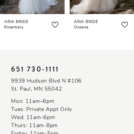
7
ARIA BRIDE
ARIA BRIDE
8
Rosemary
Oceana
9
10
11
651 730‑1111
12
9939 Hudson Blvd N #106
St. Paul, MN 55042
Mon: 11am–6pm
Tues: Private Appt Only
Wed: 11am-6pm
Thurs: 11am-8pm
Friday: 11am-5pm