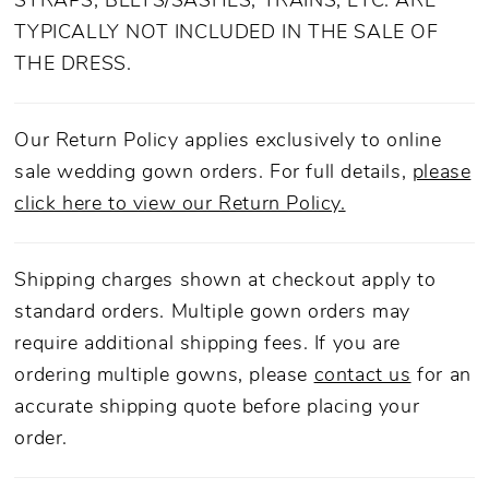
STRAPS, BELTS/SASHES, TRAINS, ETC. ARE
TYPICALLY NOT INCLUDED IN THE SALE OF
THE DRESS.
Our Return Policy applies exclusively to online
sale wedding gown orders. For full details,
please
click here to view our Return Policy.
Shipping charges shown at checkout apply to
standard orders. Multiple gown orders may
require additional shipping fees. If you are
ordering multiple gowns, please
contact us
for an
accurate shipping quote before placing your
order.