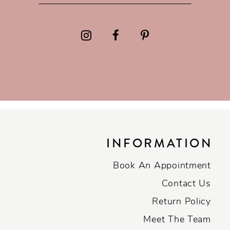
INFORMATION
Book An Appointment
Contact Us
Return Policy
Meet The Team