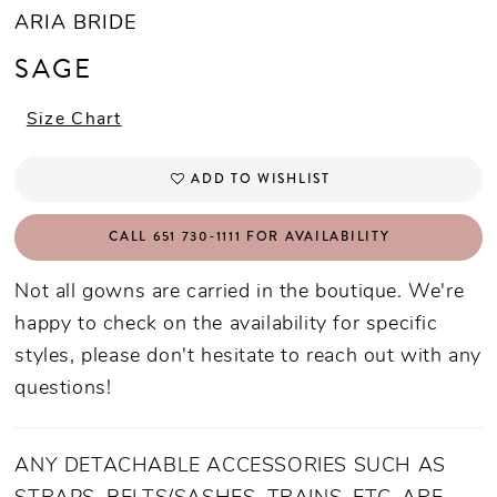
ARIA BRIDE
SAGE
Size Chart
ADD TO WISHLIST
CALL 651 730‑1111 FOR AVAILABILITY
Not all gowns are carried in the boutique. We're
happy to check on the availability for specific
styles, please don't hesitate to reach out with any
questions!
ANY DETACHABLE ACCESSORIES SUCH AS