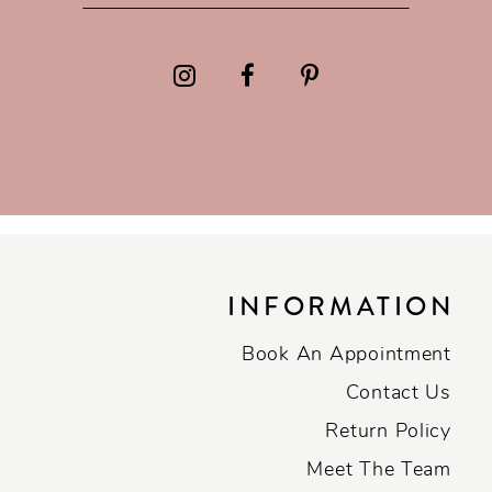
INFORMATION
Book An Appointment
Contact Us
Return Policy
Meet The Team