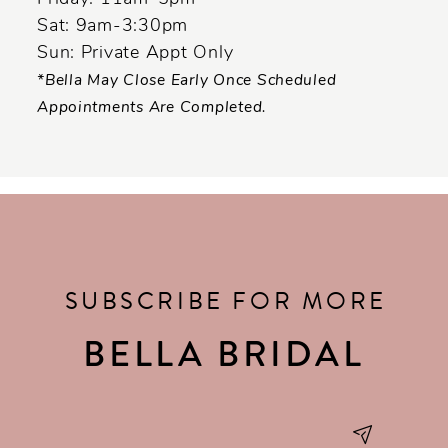
Sat: 9am-3:30pm
Sun: Private Appt Only
*Bella May Close Early Once Scheduled
Appointments Are Completed.
SUBSCRIBE FOR MORE
BELLA BRIDAL