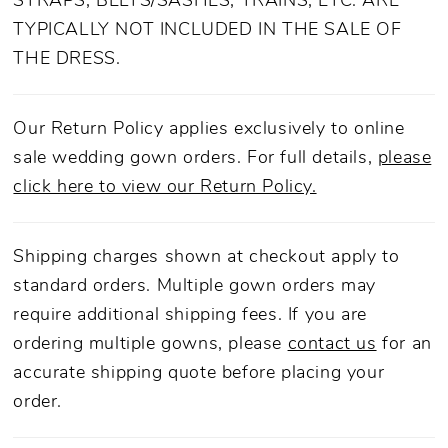
STRAPS, BELTS/SASHES, TRAINS, ETC. ARE
TYPICALLY NOT INCLUDED IN THE SALE OF
THE DRESS.
Our Return Policy applies exclusively to online
sale wedding gown orders. For full details,
please
click here to view our Return Policy.
Shipping charges shown at checkout apply to
standard orders. Multiple gown orders may
require additional shipping fees. If you are
ordering multiple gowns, please
contact us
for an
accurate shipping quote before placing your
order.