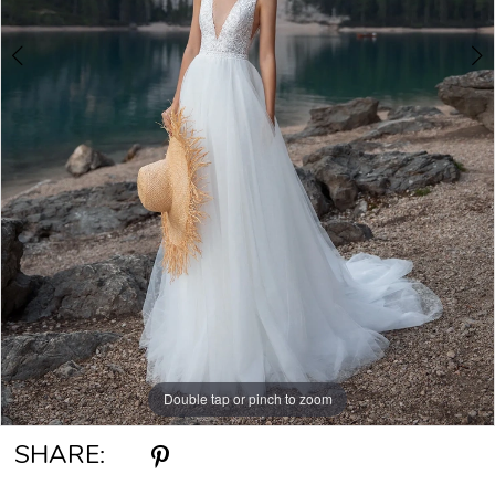
Double tap or pinch to zoom
Double tap or pinch to zoom
Double tap or pinch to zoom
SHARE: