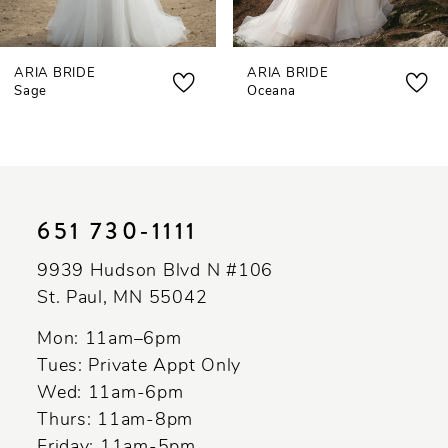
7
ARIA BRIDE
ARIA BRIDE
8
Sage
Oceana
9
10
11
651 730‑1111
12
9939 Hudson Blvd N #106
St. Paul, MN 55042
Mon: 11am–6pm
Tues: Private Appt Only
Wed: 11am-6pm
Thurs: 11am-8pm
Friday: 11am-5pm