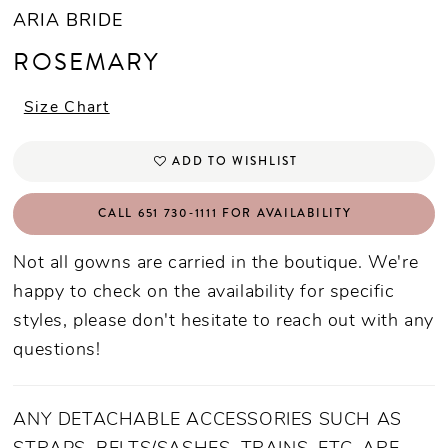
ARIA BRIDE
ROSEMARY
Size Chart
ADD TO WISHLIST
CALL 651 730‑1111 FOR AVAILABILITY
Not all gowns are carried in the boutique. We're
happy to check on the availability for specific
styles, please don't hesitate to reach out with any
questions!
ANY DETACHABLE ACCESSORIES SUCH AS