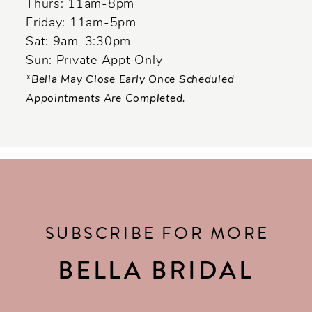
Thurs: 11am-8pm
Friday: 11am-5pm
Sat: 9am-3:30pm
Sun: Private Appt Only
*Bella May Close Early Once Scheduled
Appointments Are Completed.
SUBSCRIBE FOR MORE
BELLA BRIDAL