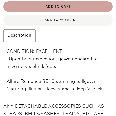
ADD TO CART
ADD TO WISHLIST
Description
CONDITION: EXCELLENT
-Upon brief inspection, gown appeared to
have no visible defects
Allure Romance 3510 stunning ballgown,
featuring illusion sleeves and a deep V-back.
ANY DETACHABLE ACCESSORIES SUCH AS
STRAPS, BELTS/SASHES, TRAINS, ETC. ARE