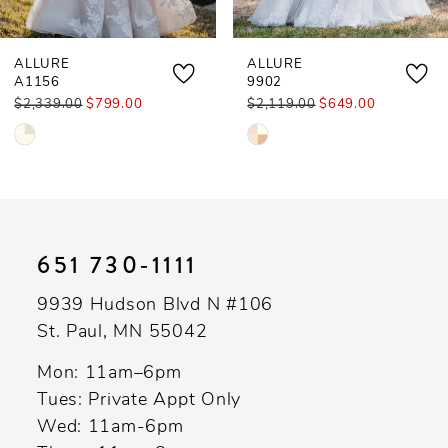
ALLURE
ALLURE
A1156
9902
$2,339.00
$799.00
$2,119.00
$649.00
Skip
Skip
Color
Color
List
List
#e2198f1503
#a768d1aca3
to
to
651 730‑1111
end
end
9939 Hudson Blvd N #106
St. Paul, MN 55042
Mon: 11am–6pm
Tues: Private Appt Only
Wed: 11am-6pm