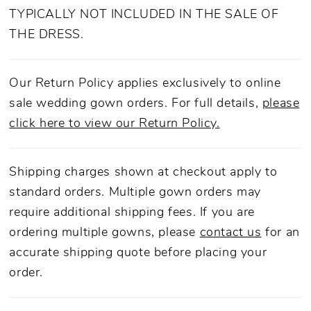
TYPICALLY NOT INCLUDED IN THE SALE OF
THE DRESS.
Our Return Policy applies exclusively to online
sale wedding gown orders. For full details,
please
click here to view our Return Policy.
Shipping charges shown at checkout apply to
standard orders. Multiple gown orders may
require additional shipping fees. If you are
ordering multiple gowns, please
contact us
for an
accurate shipping quote before placing your
order.