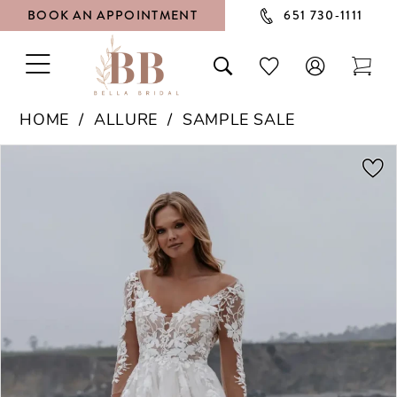
BOOK AN APPOINTMENT
651 730‑1111
TOGGLE
TOGGLE
CHECK
TOG
NAVIGATION
SEARCH
WISHLIST
CAR
HOME
ALLURE
SAMPLE SALE
PAUSE AUTOPLAY
PREVIOUS SLIDE
NEXT SLIDE
Products
Skip
0
Views
to
1
Carousel
end
2