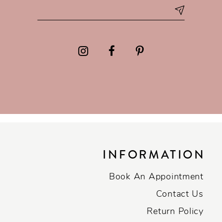
INFORMATION
Book An Appointment
Contact Us
Return Policy