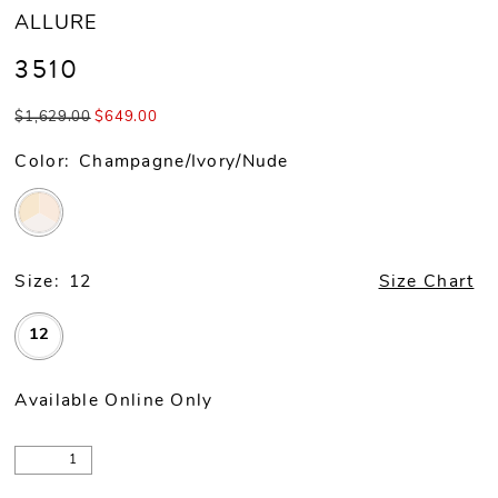
ALLURE
3510
$1,629.00
$649.00
Color:
Champagne/Ivory/Nude
Size:
12
Size Chart
12
Available Online Only