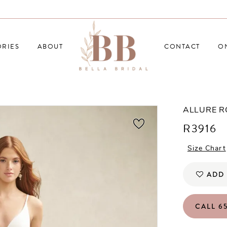
RIES
ABOUT
CONTACT
O
ALLURE 
R3916
Size Chart
ADD 
CALL 65