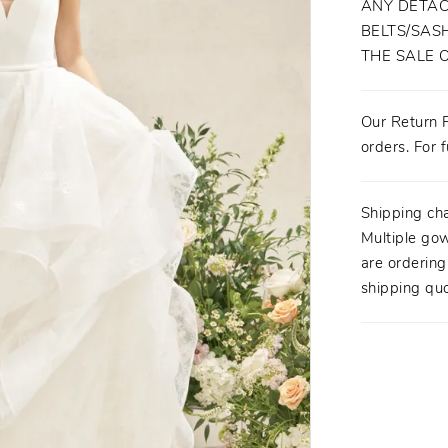
ANY DETAC
BELTS/SASH
THE SALE 
Our Return P
orders. For f
Shipping ch
Multiple gow
are orderin
shipping quo