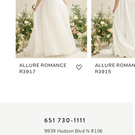
3
4
5
6
7
ALLURE ROMANCE
ALLURE ROMA
R3917
R3915
8
9
10
651 730‑1111
11
9939 Hudson Blvd N #106
12