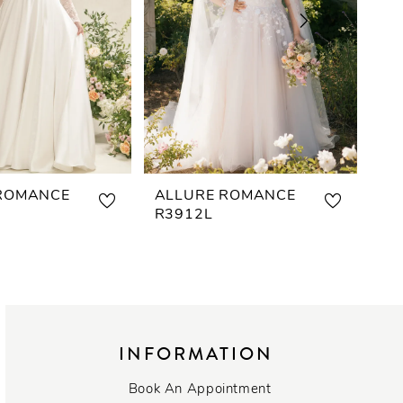
ROMANCE
ALLURE ROMANCE
AL
R3912L
R3
INFORMATION
Book An Appointment