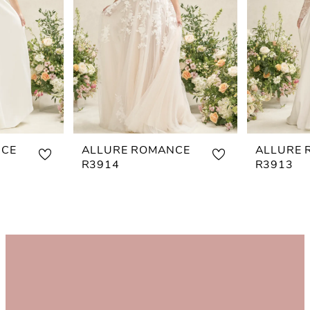
NCE
ALLURE ROMANCE
ALLURE 
R3914
R3913