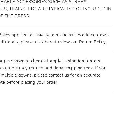
HABLE ACCESSORIES SUCH AS STRAPS,
ES, TRAINS, ETC. ARE TYPICALLY NOT INCLUDED IN
OF THE DRESS.
olicy applies exclusively to online sale wedding gown
ull details,
please click here to view our Return Policy.
arges shown at checkout apply to standard orders.
n orders may require additional shipping fees. If you
g multiple gowns, please
contact us
for an accurate
te before placing your order.