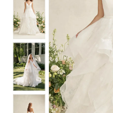
5
5
6
6
7
7
8
8
9
9
10
10
11
11