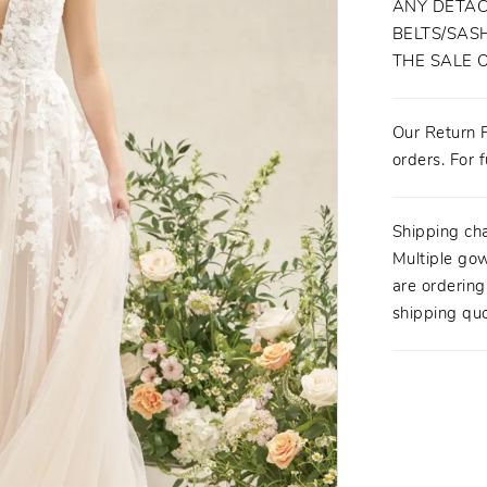
ANY DETAC
BELTS/SASH
THE SALE 
Our Return P
orders. For f
Shipping ch
Multiple gow
are orderin
shipping quo