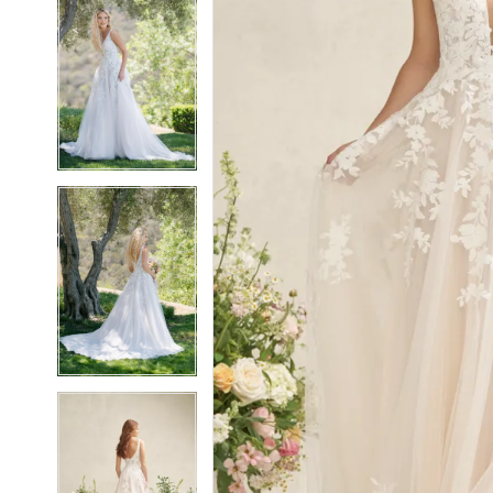
5
5
6
6
7
7
8
8
9
9
10
10
11
11
12
12