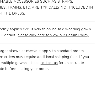
HABLE ACCESSORIES SUCH AS STRAPS,
ES, TRAINS, ETC. ARE TYPICALLY NOT INCLUDED IN
OF THE DRESS.
olicy applies exclusively to online sale wedding gown
ull details,
please click here to view our Return Policy.
arges shown at checkout apply to standard orders.
n orders may require additional shipping fees. If you
g multiple gowns, please
contact us
for an accurate
te before placing your order.