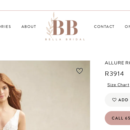
RIES
ABOUT
CONTACT
O
ALLURE 
R3914
Size Chart
ADD 
CALL 65