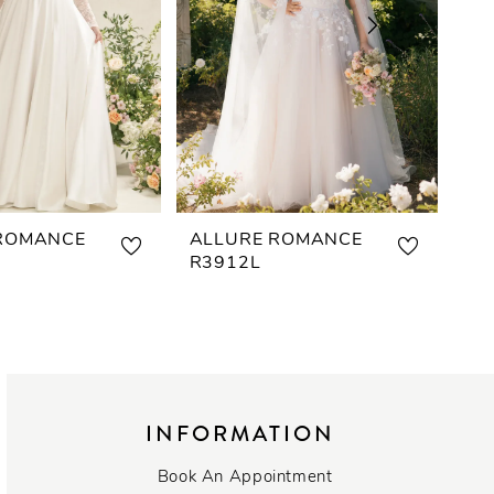
ROMANCE
ALLURE ROMANCE
AL
R3912L
R3
INFORMATION
Book An Appointment