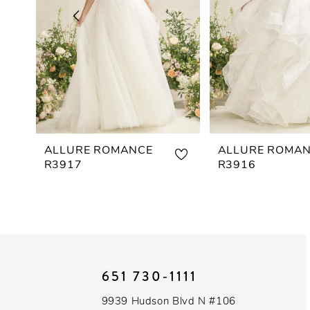
3
4
5
6
7
ALLURE ROMANCE
ALLURE ROMA
R3917
R3916
8
9
10
651 730‑1111
11
9939 Hudson Blvd N #106
12