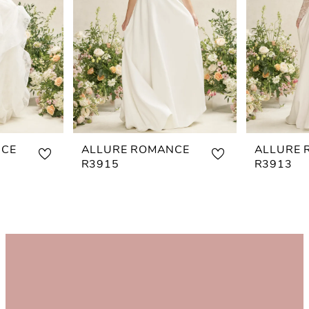
NCE
ALLURE ROMANCE
ALLURE 
R3915
R3913