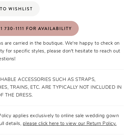
TO WISHLIST
1 730‑1111 FOR AVAILABILITY
s are carried in the boutique. We're happy to check on
ity for specific styles, please don't hesitate to reach out
stions!
HABLE ACCESSORIES SUCH AS STRAPS,
ES, TRAINS, ETC. ARE TYPICALLY NOT INCLUDED IN
OF THE DRESS.
olicy applies exclusively to online sale wedding gown
ull details,
please click here to view our Return Policy.