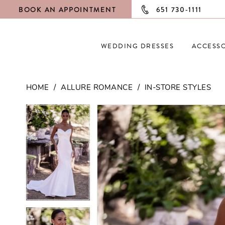
BOOK AN APPOINTMENT
651 730‑1111
WEDDING DRESSES
ACCESSO
HOME
ALLURE ROMANCE
IN-STORE STYLES
PAUSE AUTOPLAY
PREVIOUS SLIDE
NEXT SLIDE
PAUSE AUTOPLAY
PREVIOUS SLIDE
NEXT SLIDE
Products
Skip
0
0
Views
to
Carousel
end
1
1
2
2