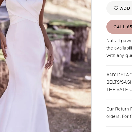
ADD 
CALL 65
Not all gown
the availabil
with any que
ANY DETAC
BELTS/SASH
THE SALE 
Our Return P
orders. For f