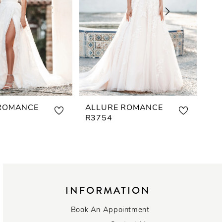
ROMANCE
ALLURE ROMANCE
AL
R3754
R3
INFORMATION
Book An Appointment