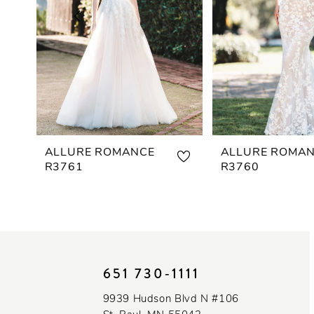
3
4
5
6
7
ALLURE ROMANCE
ALLURE ROMA
R3761
R3760
8
9
10
651 730‑1111
11
9939 Hudson Blvd N #106
12