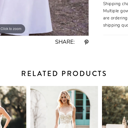
Shipping ch
Multiple gow
are orderin
shipping quo
Click to zoom
Click to zoom
SHARE:
RELATED PRODUCTS