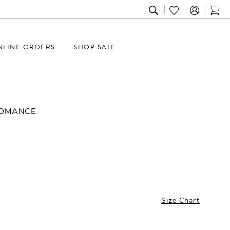
TOGGLE
CHECK
TOG
SEARCH
WISHLIST
CAR
NLINE ORDERS
SHOP SALE
ROMANCE
Size Chart