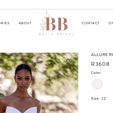
RIES
ABOUT
CONTACT
O
ALLURE 
R3608
Color:
Size:
12