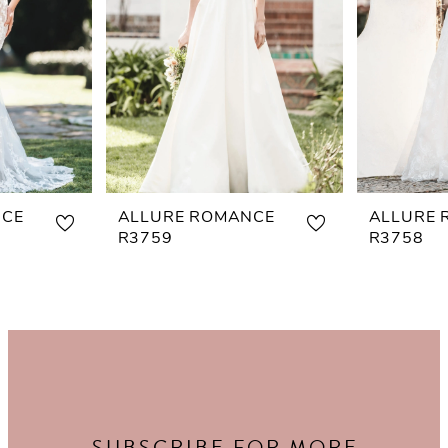
NCE
ALLURE ROMANCE
ALLURE 
R3759
R3758
SUBSCRIBE FOR MORE