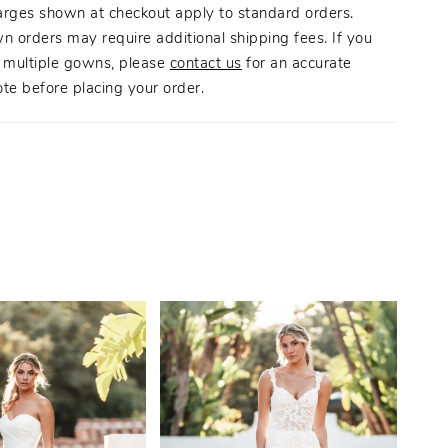
arges shown at checkout apply to standard orders.
n orders may require additional shipping fees. If you
g multiple gowns, please
contact us
for an accurate
te before placing your order.