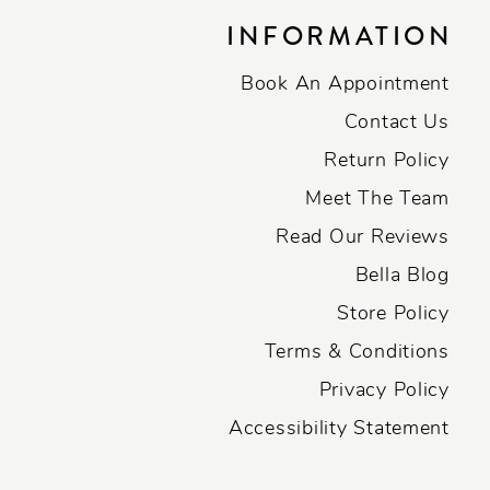
INFORMATION
Book An Appointment
Contact Us
Return Policy
Meet The Team
Read Our Reviews
Bella Blog
Store Policy
Terms & Conditions
Privacy Policy
Accessibility Statement