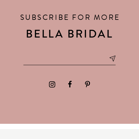
SUBSCRIBE FOR MORE
BELLA BRIDAL