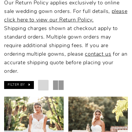
Our Return Policy applies exclusively to online
sale wedding gown orders. For full details,
please
click here to view our Return Policy.
Shipping charges shown at checkout apply to
standard orders. Multiple gown orders may
require additional shipping fees. If you are
ordering multiple gowns, please
contact us
for an
accurate shipping quote before placing your
order.
FILTER BY