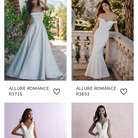
ALLURE ROMANCE
ALLURE ROMANCE
R3715
R3653