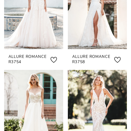
ALLURE ROMANCE
ALLURE ROMANCE
R3754
R3758