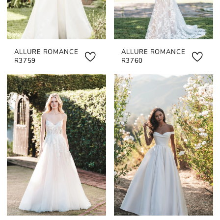
ALLURE ROMANCE
ALLURE ROMANCE
R3759
R3760