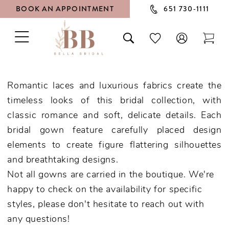
BOOK AN APPOINTMENT
651 730‑1111
TOGGLE
TOGGLE
CHECK
TOG
NAVIGATION
SEARCH
WISHLIST
CAR
Romantic laces and luxurious fabrics create the
timeless looks of this bridal collection, with
classic romance and soft, delicate details. Each
bridal gown feature carefully placed design
elements to create figure flattering silhouettes
and breathtaking designs.
Not all gowns are carried in the boutique. We're
happy to check on the availability for specific
styles, please don't hesitate to reach out with
any questions!