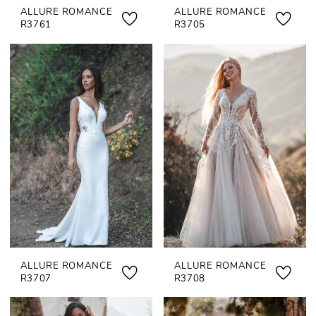
ALLURE ROMANCE
ALLURE ROMANCE
R3761
R3705
ALLURE ROMANCE
ALLURE ROMANCE
R3707
R3708