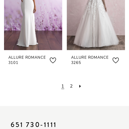
ALLURE ROMANCE
ALLURE ROMANCE
3101
3265
1
2
651 730‑1111