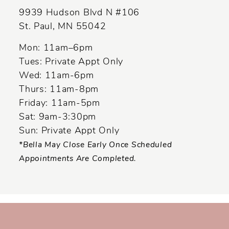
9939 Hudson Blvd N #106
St. Paul, MN 55042
Mon: 11am–6pm
Tues: Private Appt Only
Wed: 11am-6pm
Thurs: 11am-8pm
Friday: 11am-5pm
Sat: 9am-3:30pm
Sun: Private Appt Only
*Bella May Close Early Once Scheduled
Appointments Are Completed.