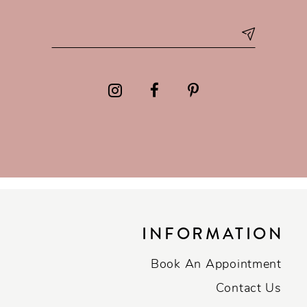
INFORMATION
Book An Appointment
Contact Us