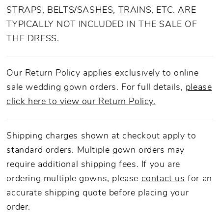
STRAPS, BELTS/SASHES, TRAINS, ETC. ARE
TYPICALLY NOT INCLUDED IN THE SALE OF
THE DRESS.
Our Return Policy applies exclusively to online
sale wedding gown orders. For full details,
please
click here to view our Return Policy.
Shipping charges shown at checkout apply to
standard orders. Multiple gown orders may
require additional shipping fees. If you are
ordering multiple gowns, please
contact us
for an
accurate shipping quote before placing your
order.