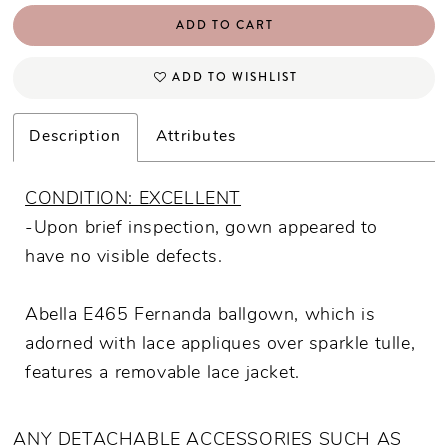
ADD TO CART
ADD TO WISHLIST
Description
Attributes
CONDITION: EXCELLENT
-Upon brief inspection, gown appeared to
have no visible defects.
Abella E465 Fernanda ballgown, which is
adorned with lace appliques over sparkle tulle,
features a removable lace jacket.
ANY DETACHABLE ACCESSORIES SUCH AS