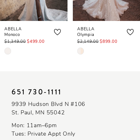
ABELLA
ABELLA
Monoco
Olympia
$1,349.00
$499.00
$2,149.00
$899.00
Skip
Skip
Color
Color
List
List
#d116623eff
#3957026a46
to
to
651 730‑1111
end
end
9939 Hudson Blvd N #106
St. Paul, MN 55042
Mon: 11am–6pm
Tues: Private Appt Only