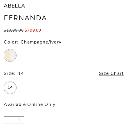
ABELLA
FERNANDA
$1,899.00
$799.00
Color:
Champagne/Ivory
Size:
14
Size Chart
14
Available Online Only