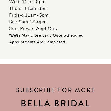
Wed: 11am-6pm
Thurs: 11am-8pm
Friday: 11am-5pm
Sat: 9am-3:30pm
Sun: Private Appt Only
*Bella May Close Early Once Scheduled
Appointments Are Completed.
SUBSCRIBE FOR MORE
BELLA BRIDAL