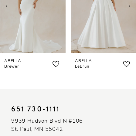
4
5
6
7
ABELLA
ABELLA
8
Brewer
LeBrun
9
10
11
651 730‑1111
12
9939 Hudson Blvd N #106
13
St. Paul, MN 55042