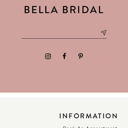
BELLA BRIDAL
INFORMATION