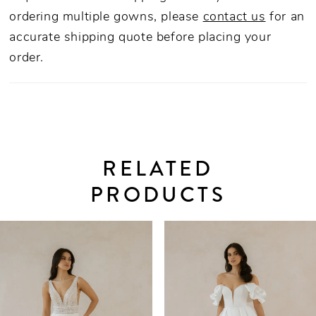
ordering multiple gowns, please
contact us
for an
accurate shipping quote before placing your
order.
RELATED
PRODUCTS
PAUSE AUTOPLAY
PREVIOUS SLIDE
NEXT SLIDE
0
Related
Skip
Products
to
1
Carousel
end
2
3