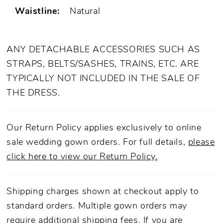
Waistline:
Natural
ANY DETACHABLE ACCESSORIES SUCH AS
STRAPS, BELTS/SASHES, TRAINS, ETC. ARE
TYPICALLY NOT INCLUDED IN THE SALE OF
THE DRESS.
Our Return Policy applies exclusively to online
sale wedding gown orders. For full details,
please
click here to view our Return Policy.
Shipping charges shown at checkout apply to
standard orders. Multiple gown orders may
require additional shipping fees. If you are