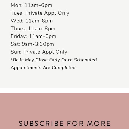
14
Mon: 11am–6pm
Tues: Private Appt Only
Wed: 11am-6pm
Thurs: 11am-8pm
Friday: 11am-5pm
Sat: 9am-3:30pm
Sun: Private Appt Only
*Bella May Close Early Once Scheduled
Appointments Are Completed.
SUBSCRIBE FOR MORE