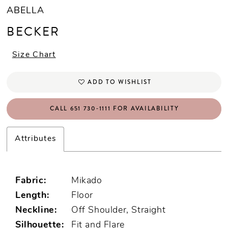
ABELLA
BECKER
Size Chart
ADD TO WISHLIST
CALL 651 730‑1111 FOR AVAILABILITY
Attributes
Fabric:
Mikado
Length:
Floor
Neckline:
Off Shoulder, Straight
Silhouette:
Fit and Flare