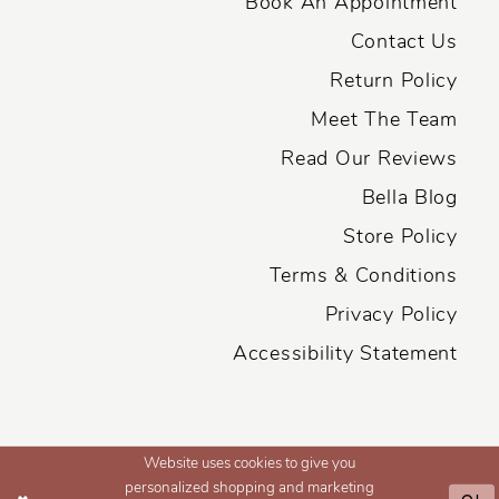
Book An Appointment
Contact Us
Return Policy
Meet The Team
Read Our Reviews
Bella Blog
Store Policy
Terms & Conditions
Privacy Policy
Accessibility Statement
Website uses cookies to give you
personalized shopping and marketing