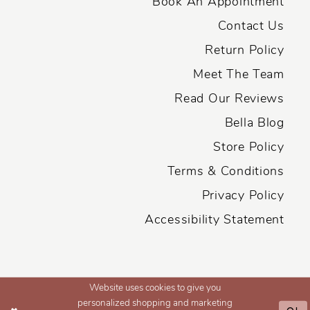
Book An Appointment
Contact Us
Return Policy
Meet The Team
Read Our Reviews
Bella Blog
Store Policy
Terms & Conditions
Privacy Policy
Accessibility Statement
Website uses cookies to give you
personalized shopping and marketing