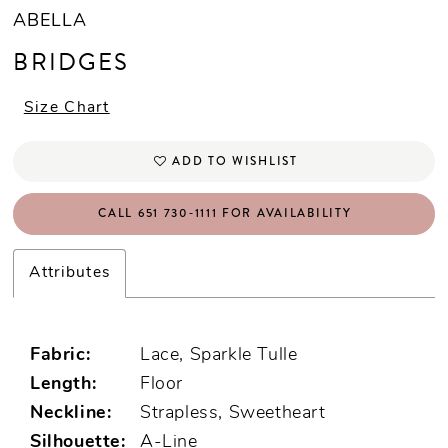
ABELLA
BRIDGES
Size Chart
ADD TO WISHLIST
CALL 651 730‑1111 FOR AVAILABILITY
Attributes
Fabric:
Lace, Sparkle Tulle
Length:
Floor
Neckline:
Strapless, Sweetheart
Silhouette:
A-Line