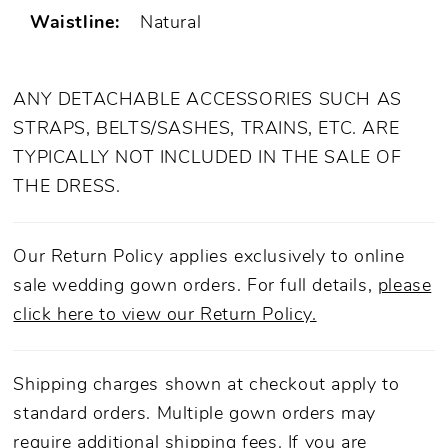
Waistline:
Natural
ANY DETACHABLE ACCESSORIES SUCH AS
STRAPS, BELTS/SASHES, TRAINS, ETC. ARE
TYPICALLY NOT INCLUDED IN THE SALE OF
THE DRESS.
Our Return Policy applies exclusively to online
sale wedding gown orders. For full details,
please
click here to view our Return Policy.
Shipping charges shown at checkout apply to
standard orders. Multiple gown orders may
require additional shipping fees. If you are