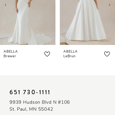
4
5
6
7
ABELLA
ABELLA
8
Brewer
LeBrun
9
10
11
651 730‑1111
12
9939 Hudson Blvd N #106
13
St. Paul, MN 55042