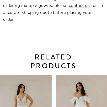
ordering multiple gowns, please
contact us
for an
accurate shipping quote before placing your
order.
RELATED
PRODUCTS
PAUSE AUTOPLAY
PREVIOUS SLIDE
NEXT SLIDE
0
Related
Skip
Products
to
1
Carousel
end
2
3