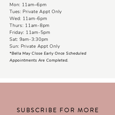
14
Mon: 11am–6pm
Tues: Private Appt Only
Wed: 11am-6pm
Thurs: 11am-8pm
Friday: 11am-5pm
Sat: 9am-3:30pm
Sun: Private Appt Only
*Bella May Close Early Once Scheduled
Appointments Are Completed.
SUBSCRIBE FOR MORE