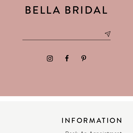
BELLA BRIDAL
INFORMATION