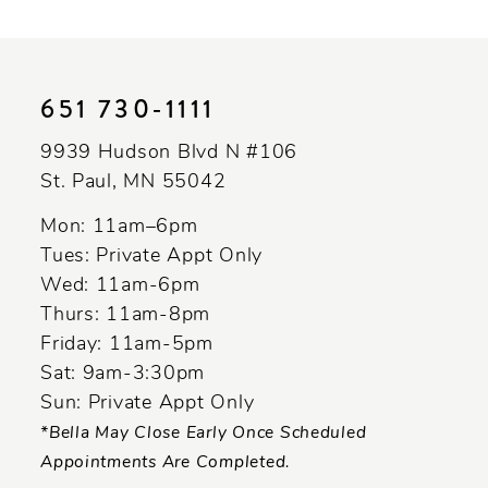
Color
Color
10
List
List
11
#f91f76c10f
#b5baf97b5a
to
to
12
651 730‑1111
end
end
13
9939 Hudson Blvd N #106
St. Paul, MN 55042
14
Mon: 11am–6pm
Tues: Private Appt Only
Wed: 11am-6pm
Thurs: 11am-8pm
Friday: 11am-5pm
Sat: 9am-3:30pm
Sun: Private Appt Only
*Bella May Close Early Once Scheduled
Appointments Are Completed.