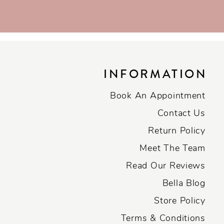
INFORMATION
Book An Appointment
Contact Us
Return Policy
Meet The Team
Read Our Reviews
Bella Blog
Store Policy
Terms & Conditions