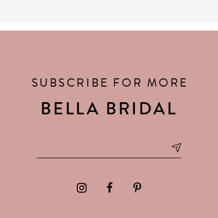
SUBSCRIBE FOR MORE
BELLA BRIDAL