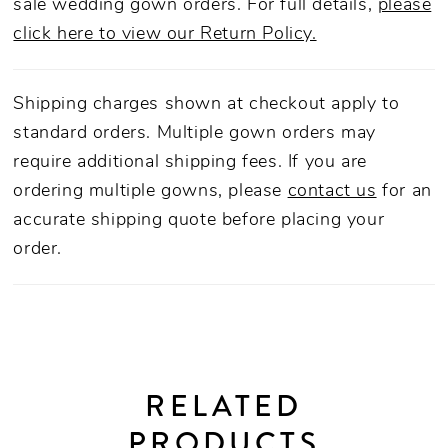
sale wedding gown orders. For full details,
please
click here to view our Return Policy.
Shipping charges shown at checkout apply to
standard orders. Multiple gown orders may
require additional shipping fees. If you are
ordering multiple gowns, please
contact us
for an
accurate shipping quote before placing your
order.
RELATED
PRODUCTS