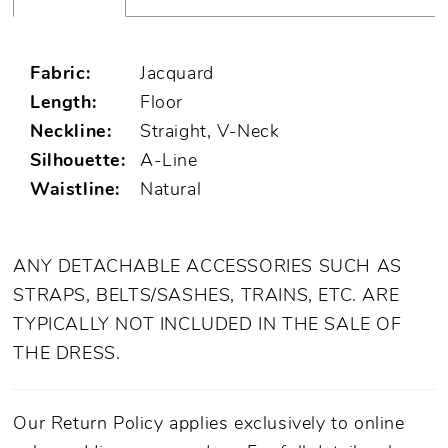
Fabric:
Jacquard
Length:
Floor
Neckline:
Straight, V-Neck
Silhouette:
A-Line
Waistline:
Natural
ANY DETACHABLE ACCESSORIES SUCH AS
STRAPS, BELTS/SASHES, TRAINS, ETC. ARE
TYPICALLY NOT INCLUDED IN THE SALE OF
THE DRESS.
Our Return Policy applies exclusively to online