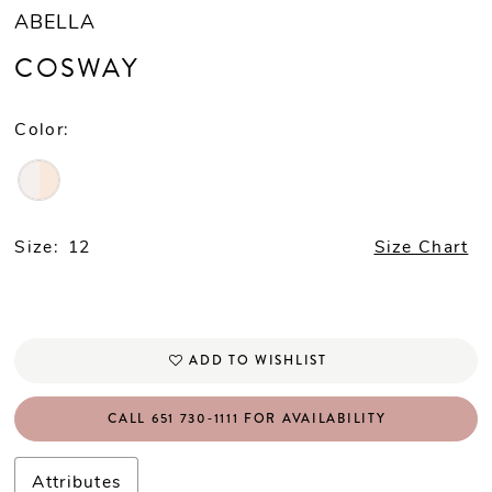
ABELLA
COSWAY
Color:
Size:
12
Size Chart
ADD TO WISHLIST
CALL 651 730‑1111 FOR AVAILABILITY
Attributes