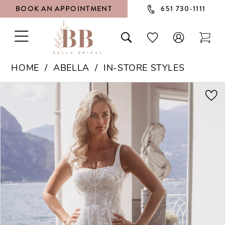
BOOK AN APPOINTMENT
651 730‑1111
TOGGLE
TOGGLE
CHECK
TOG
NAVIGATION
SEARCH
WISHLIST
CAR
HOME
ABELLA
IN-STORE STYLES
PAUSE AUTOPLAY
PREVIOUS SLIDE
NEXT SLIDE
Products
Skip
0
Views
to
1
Carousel
end
2
3
4