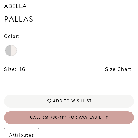
ABELLA
PALLAS
Color:
Size:
16
Size Chart
ADD TO WISHLIST
CALL 651 730‑1111 FOR AVAILABILITY
Attributes