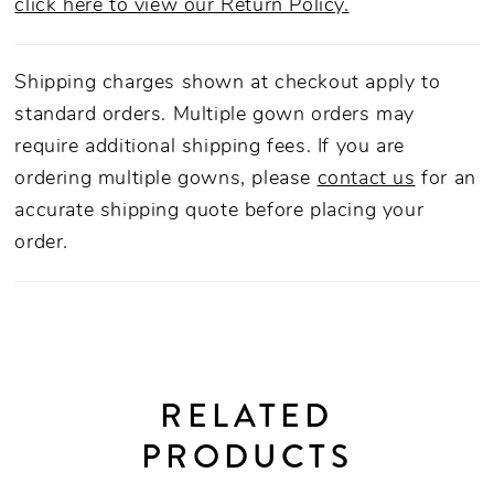
click here to view our Return Policy.
Shipping charges shown at checkout apply to
standard orders. Multiple gown orders may
require additional shipping fees. If you are
ordering multiple gowns, please
contact us
for an
accurate shipping quote before placing your
order.
RELATED
PRODUCTS