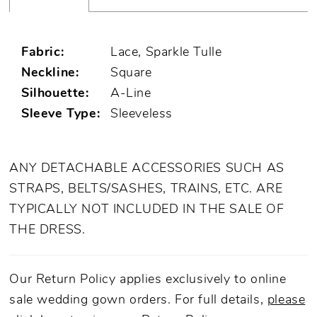
Fabric:
Lace, Sparkle Tulle
Neckline:
Square
Silhouette:
A-Line
Sleeve Type:
Sleeveless
ANY DETACHABLE ACCESSORIES SUCH AS
STRAPS, BELTS/SASHES, TRAINS, ETC. ARE
TYPICALLY NOT INCLUDED IN THE SALE OF
THE DRESS.
Our Return Policy applies exclusively to online
sale wedding gown orders. For full details,
please