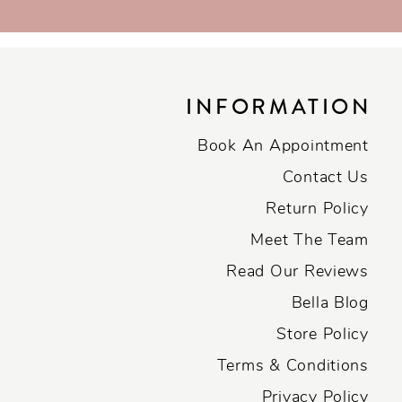
INFORMATION
Book An Appointment
Contact Us
Return Policy
Meet The Team
Read Our Reviews
Bella Blog
Store Policy
Terms & Conditions
Privacy Policy