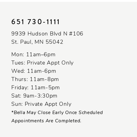
List
List
11
#305057fcd3
#ac21c5449e
to
to
12
651 730‑1111
end
end
13
9939 Hudson Blvd N #106
St. Paul, MN 55042
14
Mon: 11am–6pm
Tues: Private Appt Only
Wed: 11am-6pm
Thurs: 11am-8pm
Friday: 11am-5pm
Sat: 9am-3:30pm
Sun: Private Appt Only
*Bella May Close Early Once Scheduled
Appointments Are Completed.