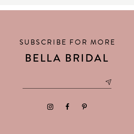
SUBSCRIBE FOR MORE
BELLA BRIDAL