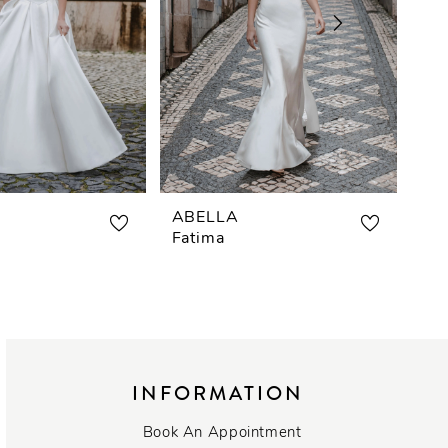
ABELLA
AB
Fatima
Car
INFORMATION
Book An Appointment