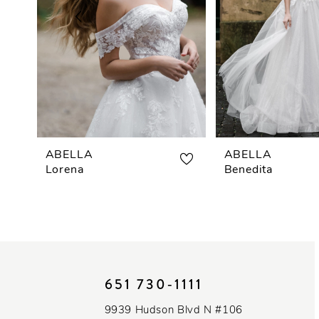
3
4
5
6
ABELLA
ABELLA
Lorena
Benedita
651 730‑1111
9939 Hudson Blvd N #106