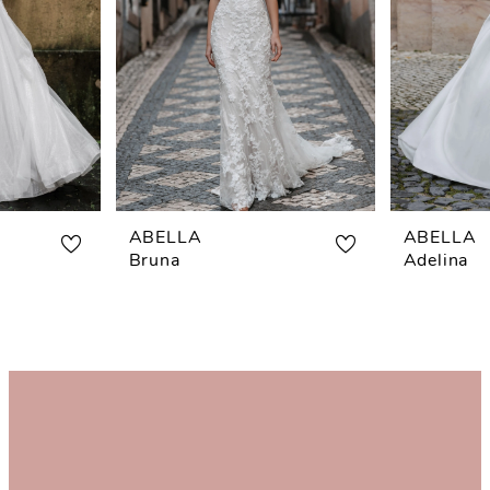
ABELLA
ABELLA
Bruna
Adelina