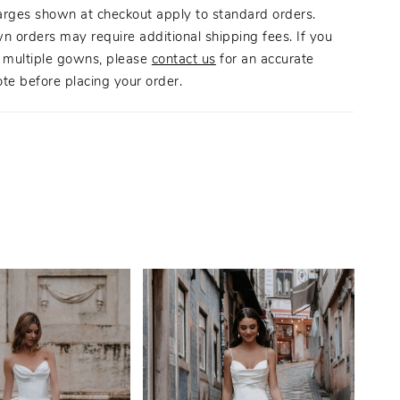
arges shown at checkout apply to standard orders.
n orders may require additional shipping fees. If you
g multiple gowns, please
contact us
for an accurate
te before placing your order.