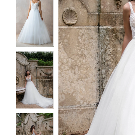
5
5
6
6
7
7