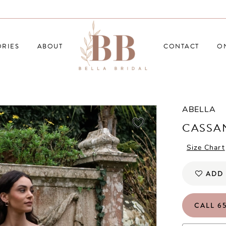
RIES
ABOUT
CONTACT
O
ABELLA
CASSA
Size Chart
ADD 
CALL 65