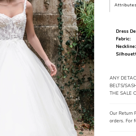
Attribute
Dress Det
Fabric:
Neckline
Silhouet
ANY DETAC
BELTS/SASH
THE SALE 
Our Return P
orders. For f