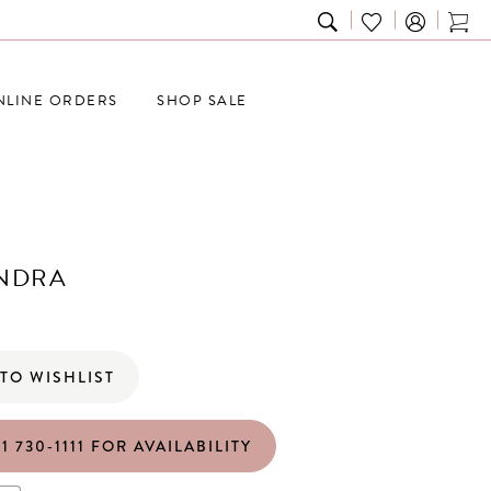
TOGGLE
CHECK
TOG
SEARCH
WISHLIST
CAR
NLINE ORDERS
SHOP SALE
NDRA
TO WISHLIST
1 730‑1111 FOR AVAILABILITY