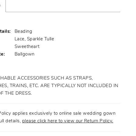
s
ails:
Beading
Lace, Sparkle Tulle
:
Sweetheart
te:
Ballgown
HABLE ACCESSORIES SUCH AS STRAPS,
ES, TRAINS, ETC. ARE TYPICALLY NOT INCLUDED IN
OF THE DRESS.
olicy applies exclusively to online sale wedding gown
ull details,
please click here to view our Return Policy.