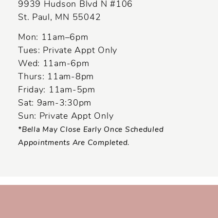
9939 Hudson Blvd N #106
St. Paul, MN 55042
Mon: 11am–6pm
Tues: Private Appt Only
Wed: 11am-6pm
Thurs: 11am-8pm
Friday: 11am-5pm
Sat: 9am-3:30pm
Sun: Private Appt Only
*Bella May Close Early Once Scheduled
Appointments Are Completed.