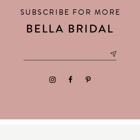
SUBSCRIBE FOR MORE
BELLA BRIDAL