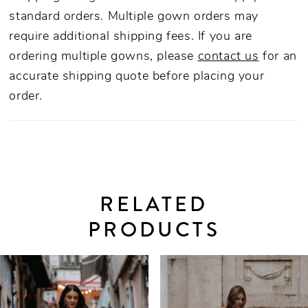
standard orders. Multiple gown orders may
require additional shipping fees. If you are
ordering multiple gowns, please
contact us
for an
accurate shipping quote before placing your
order.
RELATED
PRODUCTS
PAUSE AUTOPLAY
PREVIOUS SLIDE
NEXT SLIDE
0
Related
Skip
Products
to
1
Carousel
end