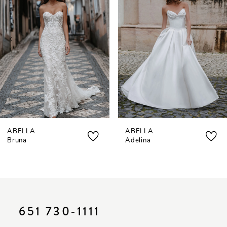
2
3
4
5
ABELLA
ABELLA
Bruna
Adelina
651 730‑1111