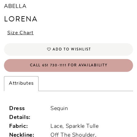
ABELLA
LORENA
Size Chart
ADD TO WISHLIST
CALL 651 730‑1111 FOR AVAILABILITY
Attributes
Dress
Sequin
Details:
Fabric:
Lace, Sparkle Tulle
Neckline:
Off The Shoulder,