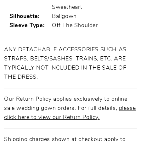
Sweetheart
Silhouette:
Ballgown
Sleeve Type:
Off The Shoulder
ANY DETACHABLE ACCESSORIES SUCH AS
STRAPS, BELTS/SASHES, TRAINS, ETC. ARE
TYPICALLY NOT INCLUDED IN THE SALE OF
THE DRESS.
Our Return Policy applies exclusively to online
sale wedding gown orders. For full details,
please
click here to view our Return Policy.
Shipping charges shown at checkout apply to