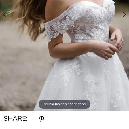
Double tap or pinch to zoom
Double tap or pinch to zoom
Double tap or pinch to zoom
SHARE: