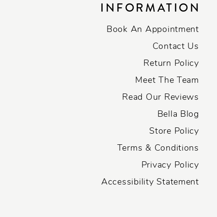
INFORMATION
Book An Appointment
Contact Us
Return Policy
Meet The Team
Read Our Reviews
Bella Blog
Store Policy
Terms & Conditions
Privacy Policy
Accessibility Statement