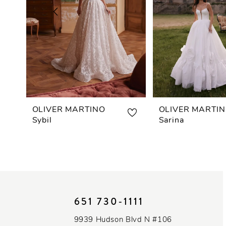
3
4
5
6
7
OLIVER MARTINO
OLIVER MARTI
Sybil
Sarina
8
9
10
651 730‑1111
11
9939 Hudson Blvd N #106
12