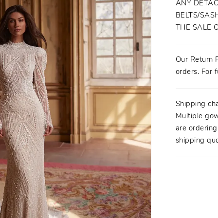
ANY DETAC
BELTS/SASH
THE SALE 
Our Return P
orders. For f
Shipping ch
Multiple gow
are orderin
shipping quo