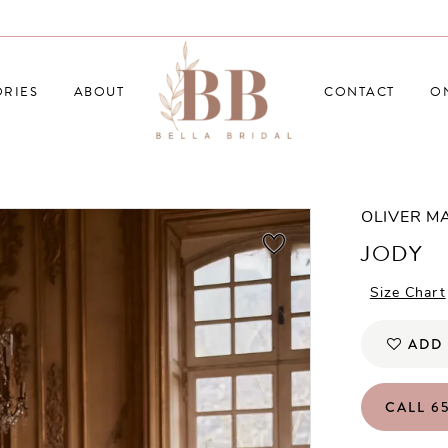
RIES
ABOUT
CONTACT
O
OLIVER M
JODY
Size Chart
ADD 
CALL 65