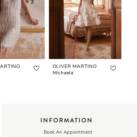
MARTINO
OLIVER MARTINO
OL
Michaela
Lis
INFORMATION
Book An Appointment