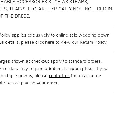
HABLE ACCESSORIES SUCH AS STRAPS,
ES, TRAINS, ETC. ARE TYPICALLY NOT INCLUDED IN
OF THE DRESS.
olicy applies exclusively to online sale wedding gown
ull details,
please click here to view our Return Policy.
arges shown at checkout apply to standard orders.
n orders may require additional shipping fees. If you
g multiple gowns, please
contact us
for an accurate
te before placing your order.