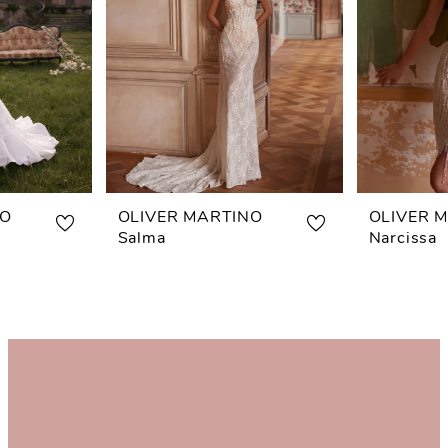
NO
OLIVER MARTINO
OLIVER 
Salma
Narcissa