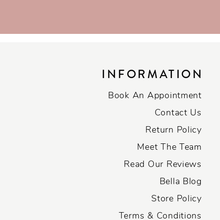
INFORMATION
Book An Appointment
Contact Us
Return Policy
Meet The Team
Read Our Reviews
Bella Blog
Store Policy
Terms & Conditions