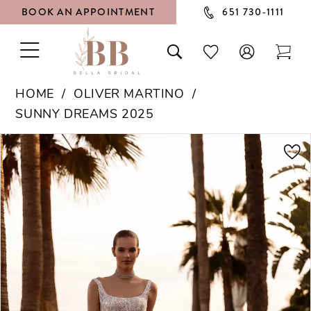
BOOK AN APPOINTMENT
651 730‑1111
TOGGLE
TOGGLE
CHECK
TOG
NAVIGATION
SEARCH
WISHLIST
CAR
HOME
OLIVER MARTINO
SUNNY DREAMS 2025
PAUSE AUTOPLAY
PREVIOUS SLIDE
NEXT SLIDE
Products
Skip
0
Views
to
1
Carousel
end
2
3