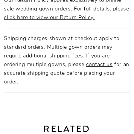
Our Return Policy applies exclusively to online
sale wedding gown orders. For full details,
please
click here to view our Return Policy.
Shipping charges shown at checkout apply to
standard orders. Multiple gown orders may
require additional shipping fees. If you are
ordering multiple gowns, please
contact us
for an
accurate shipping quote before placing your
order.
RELATED