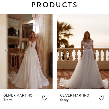
PRODUCTS
PAUSE AUTOPLAY
PREVIOUS SLIDE
NEXT SLIDE
0
Related
Skip
Products
to
1
Carousel
end
2
3
4
5
6
7
OLIVER MARTINO
OLIVER MARTINO
8
Tracy
Stacy
9