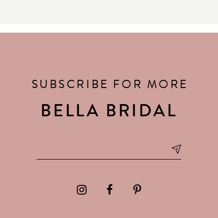
SUBSCRIBE FOR MORE
BELLA BRIDAL