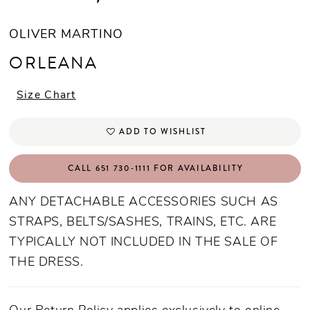
OLIVER MARTINO
ORLEANA
Size Chart
ADD TO WISHLIST
CALL 651 730‑1111 FOR AVAILABILITY
ANY DETACHABLE ACCESSORIES SUCH AS
STRAPS, BELTS/SASHES, TRAINS, ETC. ARE
TYPICALLY NOT INCLUDED IN THE SALE OF
THE DRESS.