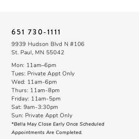
10
11
651 730‑1111
12
9939 Hudson Blvd N #106
13
St. Paul, MN 55042
14
Mon: 11am–6pm
Tues: Private Appt Only
Wed: 11am-6pm
Thurs: 11am-8pm
Friday: 11am-5pm
Sat: 9am-3:30pm
Sun: Private Appt Only
*Bella May Close Early Once Scheduled
Appointments Are Completed.