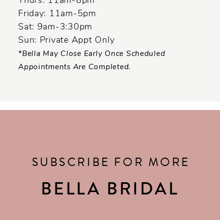
Thurs: 11am-8pm
Friday: 11am-5pm
Sat: 9am-3:30pm
Sun: Private Appt Only
*Bella May Close Early Once Scheduled
Appointments Are Completed.
SUBSCRIBE FOR MORE
BELLA BRIDAL