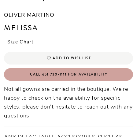
OLIVER MARTINO
MELISSA
Size Chart
ADD TO WISHLIST
CALL 651 730‑1111 FOR AVAILABILITY
Not all gowns are carried in the boutique. We're
happy to check on the availability for specific
styles, please don't hesitate to reach out with any
questions!