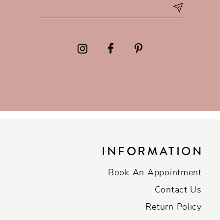
INFORMATION
Book An Appointment
Contact Us
Return Policy