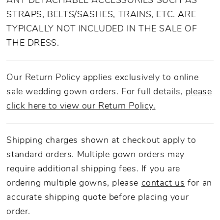
ANY DETACHABLE ACCESSORIES SUCH AS
STRAPS, BELTS/SASHES, TRAINS, ETC. ARE
TYPICALLY NOT INCLUDED IN THE SALE OF
THE DRESS.
Our Return Policy applies exclusively to online
sale wedding gown orders. For full details,
please
click here to view our Return Policy.
Shipping charges shown at checkout apply to
standard orders. Multiple gown orders may
require additional shipping fees. If you are
ordering multiple gowns, please
contact us
for an
accurate shipping quote before placing your
order.