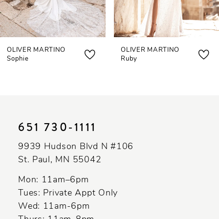
6
7
OLIVER MARTINO
OLIVER MARTINO
8
Sophie
Ruby
9
10
11
651 730‑1111
12
9939 Hudson Blvd N #106
13
St. Paul, MN 55042
14
Mon: 11am–6pm
Tues: Private Appt Only
Wed: 11am-6pm