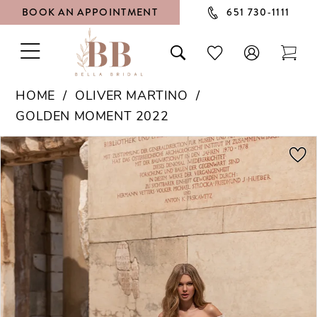
BOOK AN APPOINTMENT
651 730‑1111
TOGGLE
TOGGLE
CHECK
TOG
NAVIGATION
SEARCH
WISHLIST
CAR
HOME
OLIVER MARTINO
GOLDEN MOMENT 2022
PAUSE AUTOPLAY
PREVIOUS SLIDE
NEXT SLIDE
Products
Skip
0
Views
to
1
Carousel
end
2
3