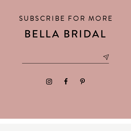
SUBSCRIBE FOR MORE
BELLA BRIDAL