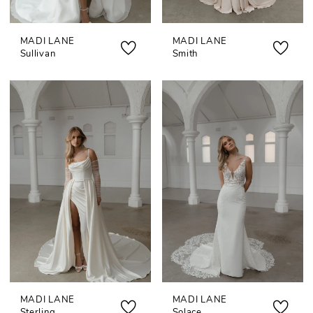
MADI LANE
MADI LANE
Sullivan
Smith
MADI LANE
MADI LANE
Sterling
Solace