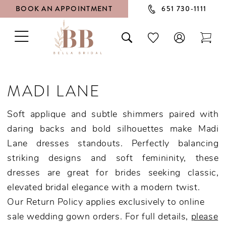
BOOK AN APPOINTMENT
651 730‑1111
TOGGLE
TOGGLE
CHECK
TOG
NAVIGATION
SEARCH
WISHLIST
CAR
MADI LANE
Soft applique and subtle shimmers paired with
daring backs and bold silhouettes make Madi
Lane dresses standouts. Perfectly balancing
striking designs and soft femininity, these
dresses are great for brides seeking classic,
elevated bridal elegance with a modern twist.
Our Return Policy applies exclusively to online
sale wedding gown orders. For full details,
please