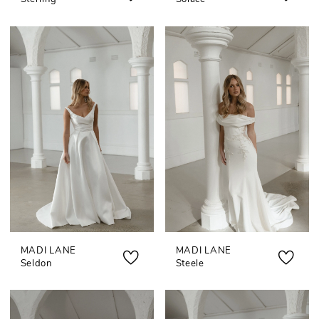
MADI LANE
MADI LANE
Seldon
Steele