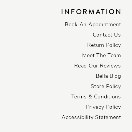
INFORMATION
Book An Appointment
Contact Us
Return Policy
Meet The Team
Read Our Reviews
Bella Blog
Store Policy
Terms & Conditions
Privacy Policy
Accessibility Statement