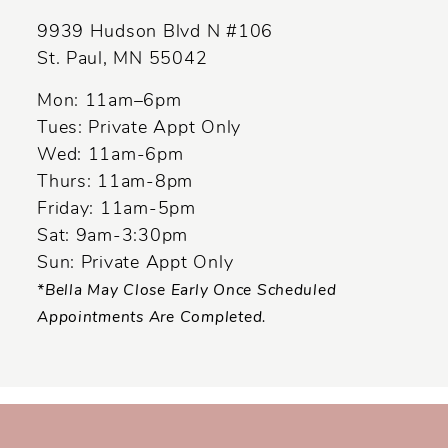
9939 Hudson Blvd N #106
St. Paul, MN 55042
Mon: 11am–6pm
Tues: Private Appt Only
Wed: 11am-6pm
Thurs: 11am-8pm
Friday: 11am-5pm
Sat: 9am-3:30pm
Sun: Private Appt Only
*Bella May Close Early Once Scheduled
Appointments Are Completed.