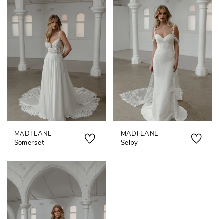
MADI LANE
MADI LANE
Somerset
Selby