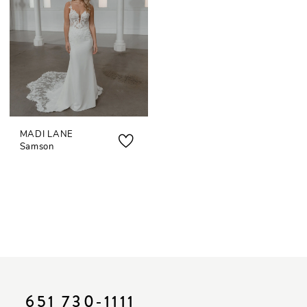
MADI LANE
Samson
651 730‑1111