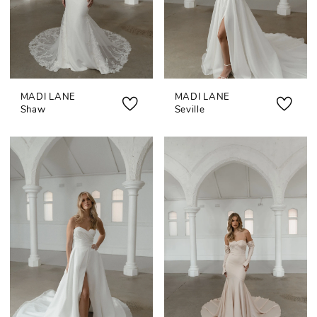
MADI LANE
MADI LANE
Shaw
Seville