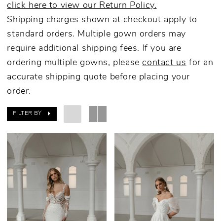
click here to view our Return Policy.
Shipping charges shown at checkout apply to
standard orders. Multiple gown orders may
require additional shipping fees. If you are
ordering multiple gowns, please
contact us
for an
accurate shipping quote before placing your
order.
FILTER BY