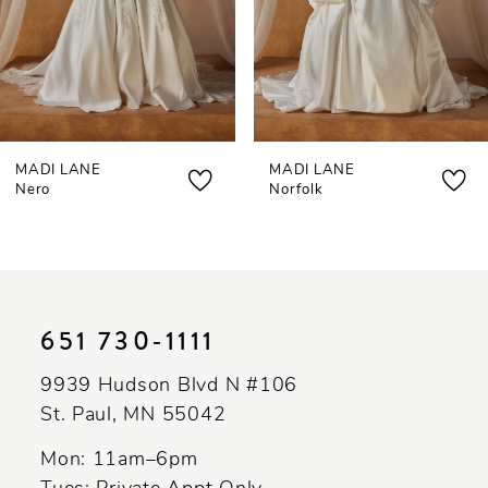
5
6
7
MADI LANE
MADI LANE
8
Nero
Norfolk
9
10
11
651 730‑1111
12
9939 Hudson Blvd N #106
13
St. Paul, MN 55042
14
Mon: 11am–6pm