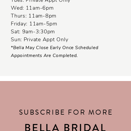
Tues: Private Appt Only
Wed: 11am-6pm
Thurs: 11am-8pm
Friday: 11am-5pm
Sat: 9am-3:30pm
Sun: Private Appt Only
*Bella May Close Early Once Scheduled
Appointments Are Completed.
SUBSCRIBE FOR MORE
BELLA BRIDAL