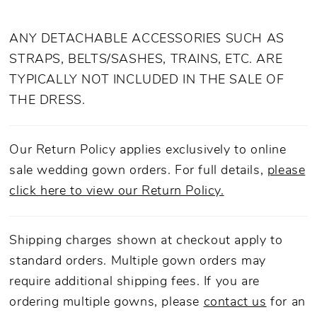
ANY DETACHABLE ACCESSORIES SUCH AS
STRAPS, BELTS/SASHES, TRAINS, ETC. ARE
TYPICALLY NOT INCLUDED IN THE SALE OF
THE DRESS.
Our Return Policy applies exclusively to online
sale wedding gown orders. For full details,
please
click here to view our Return Policy.
Shipping charges shown at checkout apply to
standard orders. Multiple gown orders may
require additional shipping fees. If you are
ordering multiple gowns, please
contact us
for an