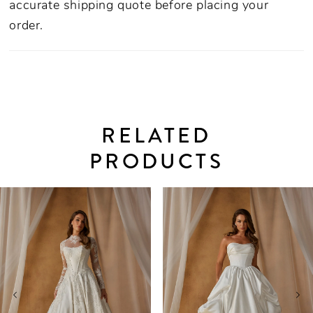
accurate shipping quote before placing your
order.
RELATED
PRODUCTS
PAUSE AUTOPLAY
PREVIOUS SLIDE
NEXT SLIDE
0
Related
Skip
Products
to
1
Carousel
end
2
3
4