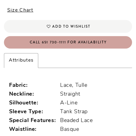
Size Chart
ADD TO WISHLIST
CALL 651 730‑1111 FOR AVAILABILITY
Attributes
Fabric:
Lace, Tulle
Neckline:
Straight
Silhouette:
A-Line
Sleeve Type:
Tank Strap
Special Features:
Beaded Lace
Waistline:
Basque