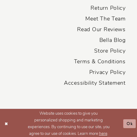
Return Policy
Meet The Team
Read Our Reviews
Bella Blog
Store Policy
Terms & Conditions
Privacy Policy
Accessibility Statement
Website uses cookies to give you
personalized shopping and marketing
Ok
experiences. By continuing to use our site, you
agree to our use of cookies. Learn more
here
.