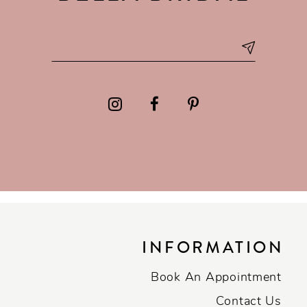
INFORMATION
Book An Appointment
Contact Us