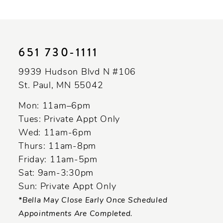
651 730‑1111
9939 Hudson Blvd N #106
St. Paul, MN 55042
Mon: 11am–6pm
Tues: Private Appt Only
Wed: 11am-6pm
Thurs: 11am-8pm
Friday: 11am-5pm
Sat: 9am-3:30pm
Sun: Private Appt Only
*Bella May Close Early Once Scheduled
Appointments Are Completed.