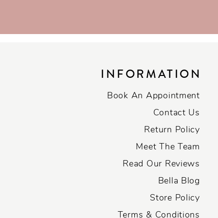
INFORMATION
Book An Appointment
Contact Us
Return Policy
Meet The Team
Read Our Reviews
Bella Blog
Store Policy
Terms & Conditions