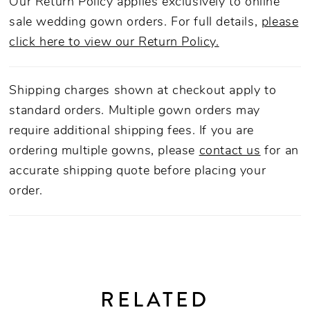
Our Return Policy applies exclusively to online
sale wedding gown orders. For full details,
please
click here to view our Return Policy.
Shipping charges shown at checkout apply to
standard orders. Multiple gown orders may
require additional shipping fees. If you are
ordering multiple gowns, please
contact us
for an
accurate shipping quote before placing your
order.
RELATED