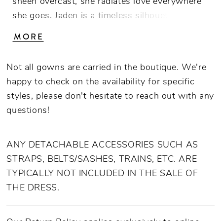
sheen overcast, she radiates love everywhere
she goes. Jaden is a timeless silhouette with a
nod to tradition. Stunned by her simple beauty
MORE
she features a classic strapless straight neck
A-line gown with a modernized cuff overlay
Not all gowns are carried in the boutique. We're
continuing to the back with an elegant bow
happy to check on the availability for specific
statement.
styles, please don't hesitate to reach out with any
questions!
ANY DETACHABLE ACCESSORIES SUCH AS
STRAPS, BELTS/SASHES, TRAINS, ETC. ARE
TYPICALLY NOT INCLUDED IN THE SALE OF
THE DRESS.