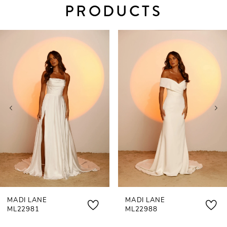
PRODUCTS
PAUSE AUTOPLAY
PREVIOUS SLIDE
NEXT SLIDE
0
Related
Skip
Products
to
1
Carousel
end
2
MADI LANE
MADI LANE
ML22981
ML22988