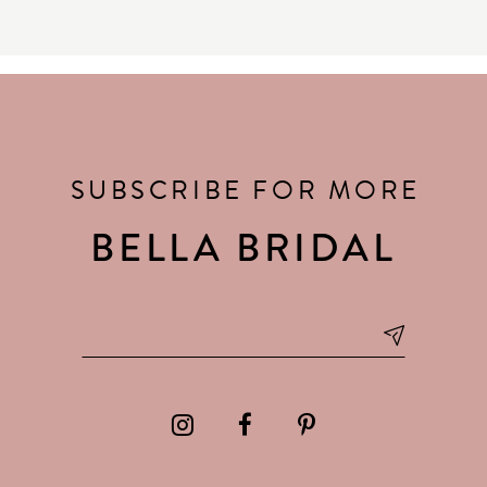
SUBSCRIBE FOR MORE
BELLA BRIDAL