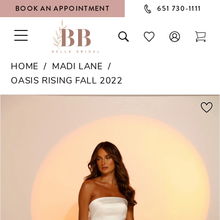
BOOK AN APPOINTMENT
651 730‑1111
TOGGLE
TOGGLE
CHECK
TOG
NAVIGATION
SEARCH
WISHLIST
CAR
HOME
MADI LANE
OASIS RISING FALL 2022
PAUSE AUTOPLAY
PREVIOUS SLIDE
NEXT SLIDE
Products
Skip
0
Views
to
1
Carousel
end
2
3
4