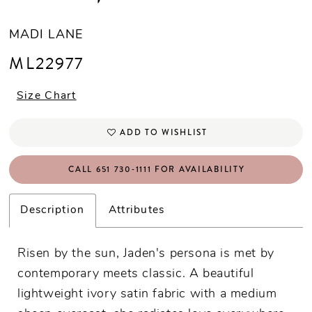
MADI LANE
ML22977
Size Chart
ADD TO WISHLIST
CALL 651 730‑1111 FOR AVAILABILITY
Description
Attributes
Risen by the sun, Jaden's persona is met by
contemporary meets classic. A beautiful
lightweight ivory satin fabric with a medium